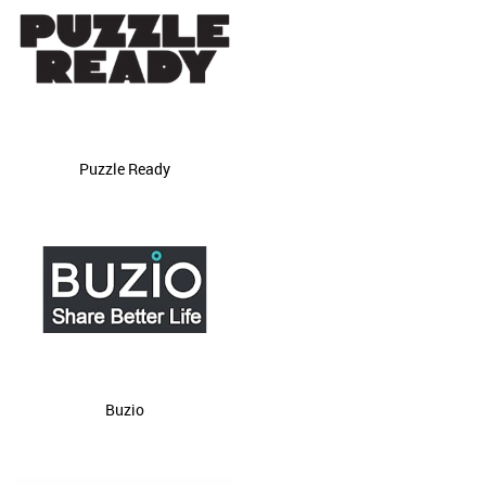
Puzzle Ready
Buzio