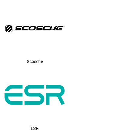
Scosche
ESR