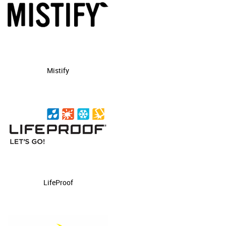
Mistify
LifeProof