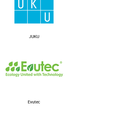
JUKU
Evutec