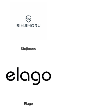
Sinjimoru
Elago