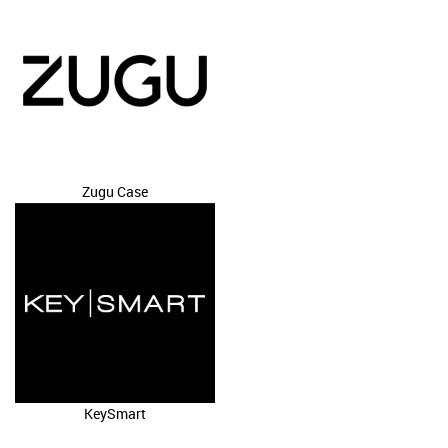
Zugu Case
KeySmart