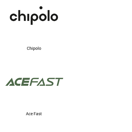
Chipolo
Ace Fast