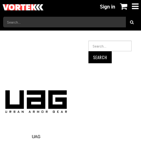
Sign in
SEARCH
UAG