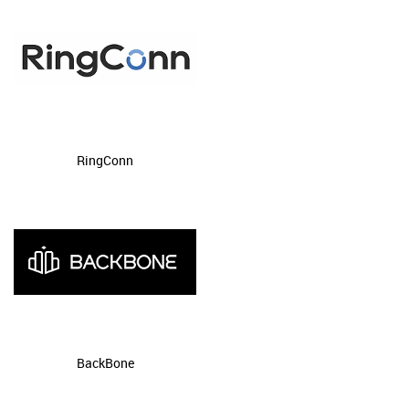
RingConn
BackBone