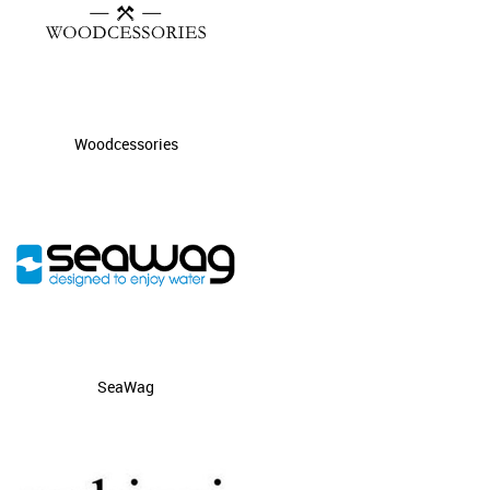
Woodcessories
SeaWag