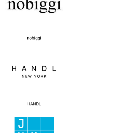
nobiggi
HANDL