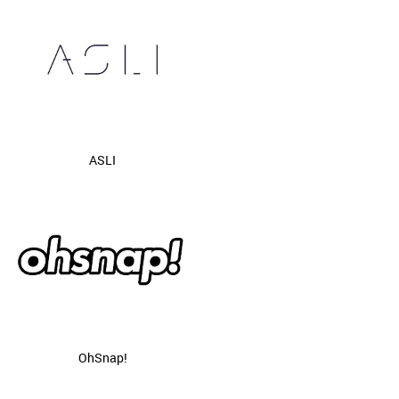
ASLI
OhSnap!