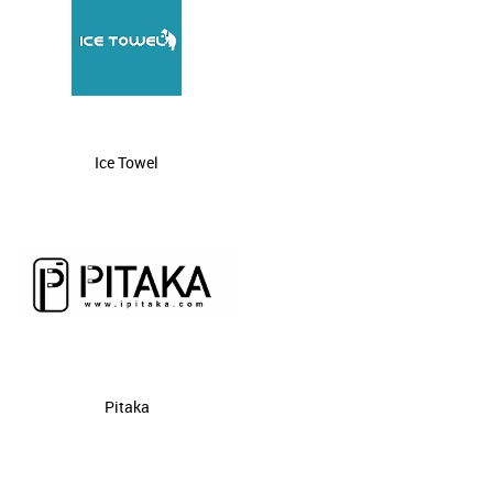
Ice Towel
Pitaka