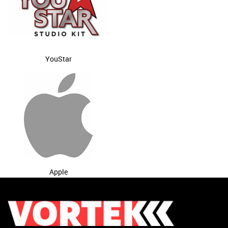
YouStar
Apple