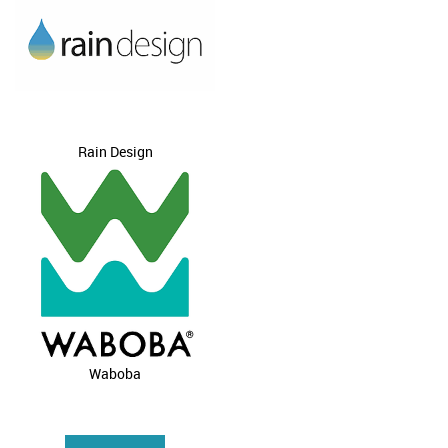
Rain Design
Waboba