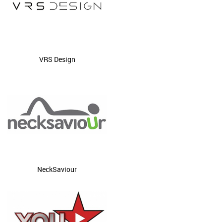
VRS Design
NeckSaviour