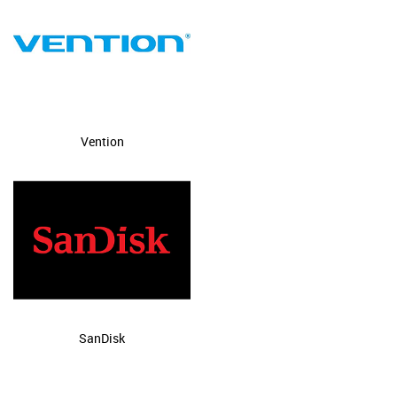
Vention
SanDisk