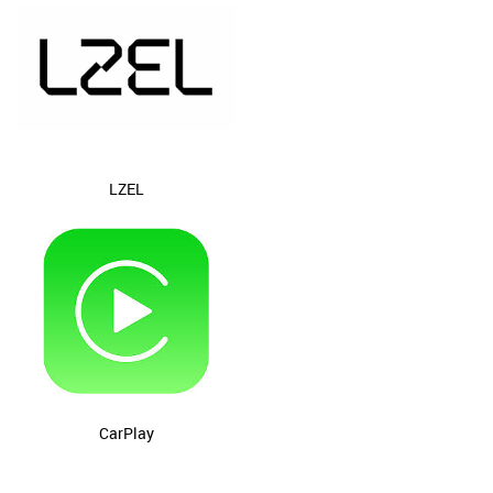
LZEL
CarPlay