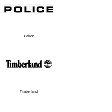
Police
Timberland