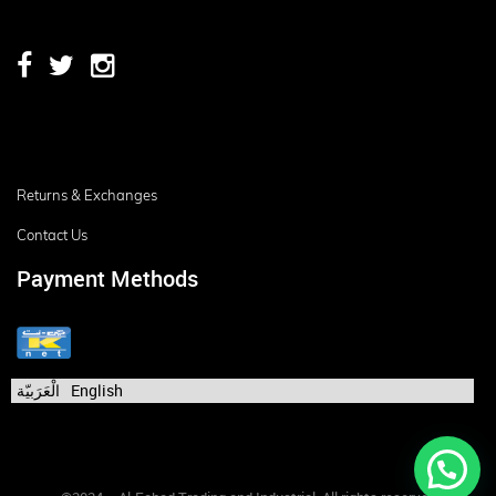
Returns & Exchanges
Contact Us
Payment Methods
الْعَرَبيّة
English