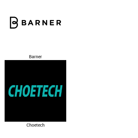
Barner
Choetech