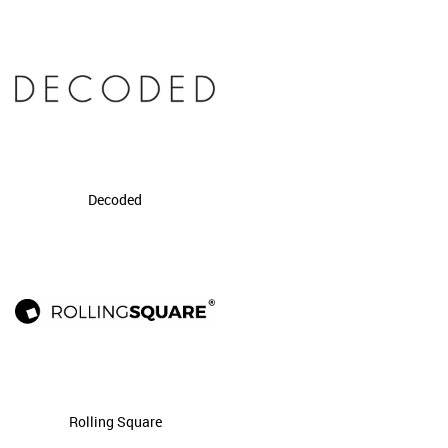
Decoded
Rolling Square