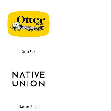
OtterBox
Native Union