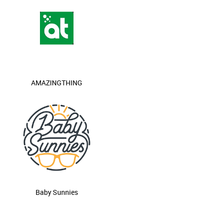
AMAZINGTHING
Baby Sunnies