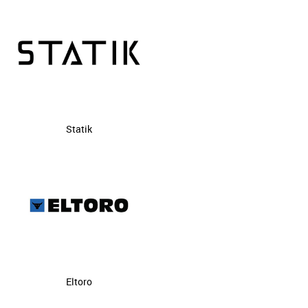
Statik
Eltoro