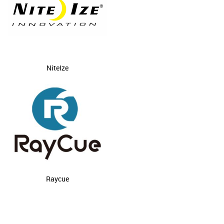
NiteIze
Raycue