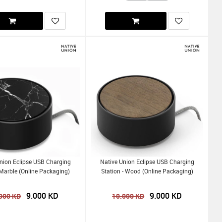
nion Eclipse USB Charging
Native Union Eclipse USB Charging
Marble (Online Packaging)
Station - Wood (Online Packaging)
9.000
KD
9.000
KD
000
KD
10.000
KD