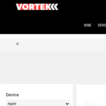
HOME
DEVIC
Device
Apple