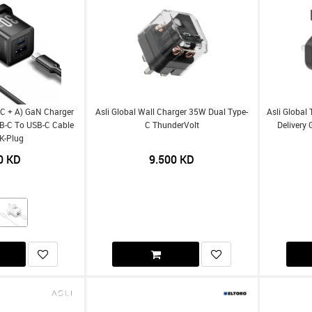
(C + A) GaN Charger
Asli Global Wall Charger 35W Dual Type-
Asli Global
B-C To USB-C Cable
C ThunderVolt
Delivery
K-Plug
0
KD
9.500
KD