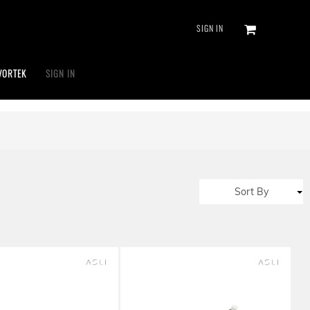
SIGN IN
VORTEK
SIGN IN
Sort By