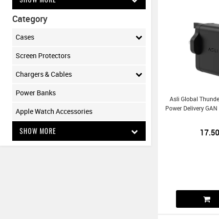
Category
Cases
Screen Protectors
Chargers & Cables
Power Banks
Asli Global Thund
Power Delivery GAN
Apple Watch Accessories
SHOW MORE
17.5