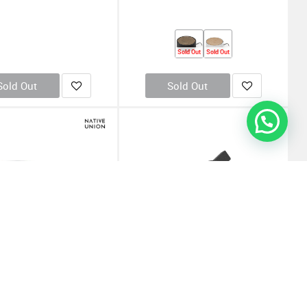
Sold Out
Sold Out
Sold Out
Sold Out
nion Eclipse USB Charging
OtterBox UK Wall Charger 30W - USB C
- Wood (Online Packaging)
18W + USB A 12W USB-PD - (Online
Packaging)