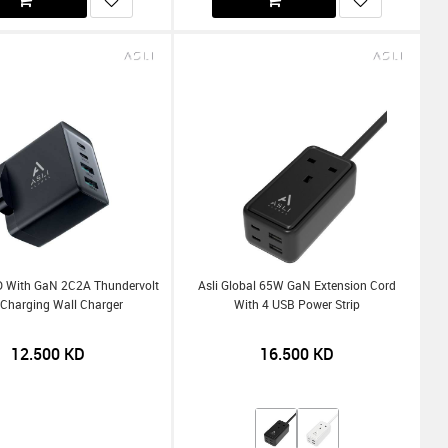
D With GaN 2C2A Thundervolt
Asli Global 65W GaN Extension Cord
 Charging Wall Charger
With 4 USB Power Strip
12.500
KD
16.500
KD