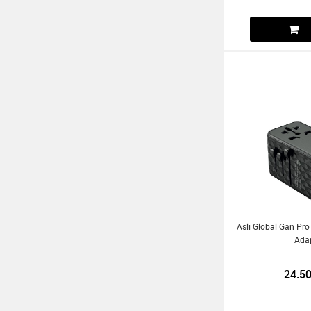
Asli Global Gan Pro
Ada
24.5