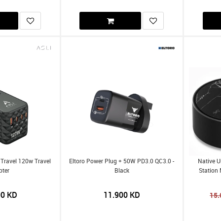
 Travel 120w Travel
Eltoro Power Plug + 50W PD3.0 QC3.0 -
Native U
pter
Black
Station 
00
KD
11.900
KD
15.