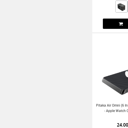
Pitaka Air Omni (6 I
- Apple Watch C
24.0