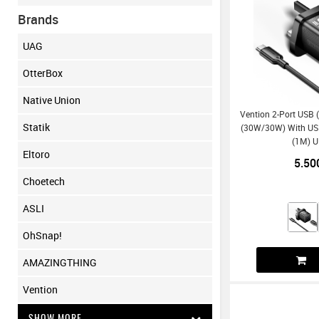
Brands
UAG
OtterBox
Native Union
Vention 2-Port USB 
Statik
(30W/30W) With US
(1M) U
Eltoro
5.50
Choetech
ASLI
OhSnap!
AMAZINGTHING
Vention
SHOW MORE