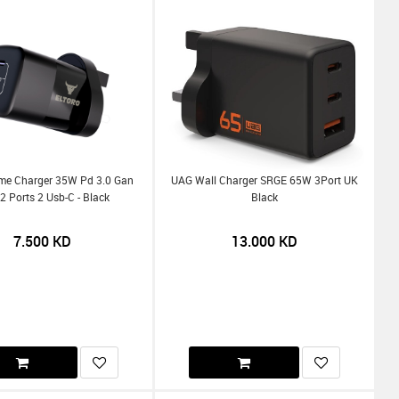
me Charger 35W Pd 3.0 Gan
UAG Wall Charger SRGE 65W 3Port UK
2 Ports 2 Usb-C - Black
Black
7.500
KD
13.000
KD