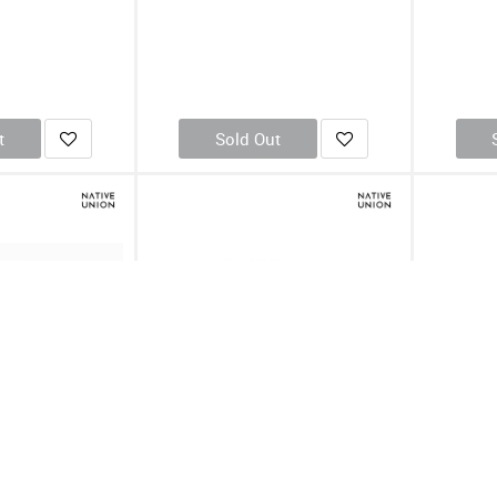
t
Sold Out
ipse USB Charging
Native Union Eclipse USB Charging
Native U
 Marble
Station Fabric-EU (Online Packaging)
Station 