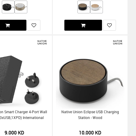
on Smart Charger 4-Port Wall
Native Union Eclipse USB Charging
3xUSB,1XPD) International
Station - Wood
9.000
KD
10.000
KD