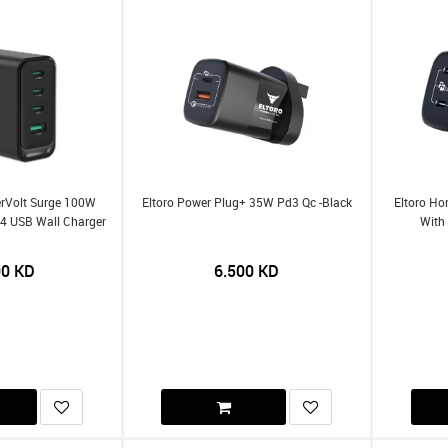
erVolt Surge 100W
Eltoro Power Plug+ 35W Pd3 Qc -Black
Eltoro Ho
 4 USB Wall Charger
With 
00
KD
6.500
KD