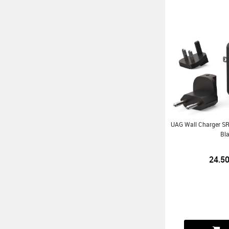
UAG Wall Charger 
Bl
24.5