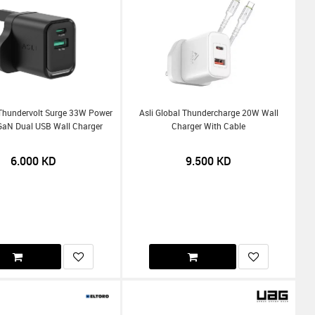
 Thundervolt Surge 33W Power
Asli Global Thundercharge 20W Wall
 GaN Dual USB Wall Charger
Charger With Cable
6.000
KD
9.500
KD