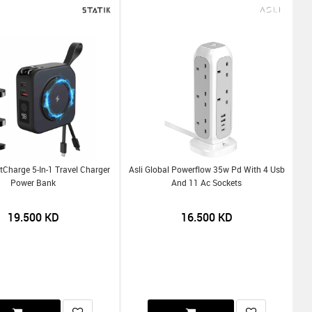
tCharge 5-In-1 Travel Charger
Asli Global Powerflow 35w Pd With 4 Usb
Power Bank
And 11 Ac Sockets
19.500
KD
16.500
KD