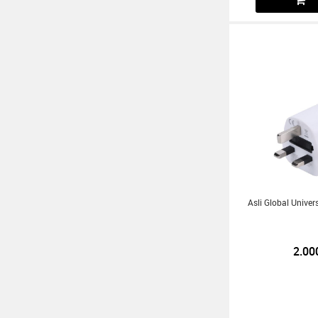
Asli Global Univer
2.00