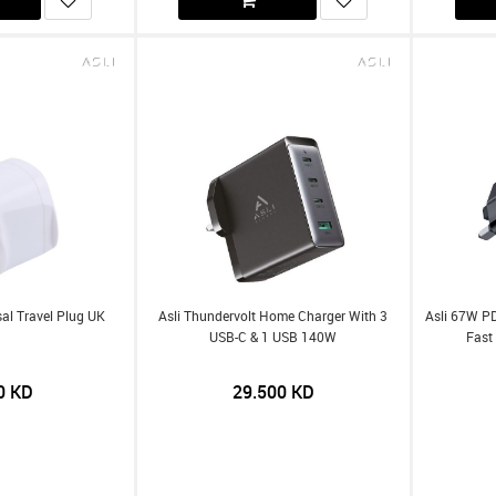
sal Travel Plug UK
Asli Thundervolt Home Charger With 3
Asli 67W P
USB-C & 1 USB 140W
Fast
0
KD
29.500
KD