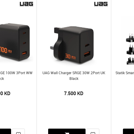
SRGE 100W 3Port WW
UAG Wall Charger SRGE 30W 2Port UK
Statik Smar
ack
Black
00
KD
7.500
KD