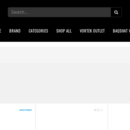
E
BRAND
CATEGORIES
SHOP ALL
VORTEK OUTLET
BAQSHAT 