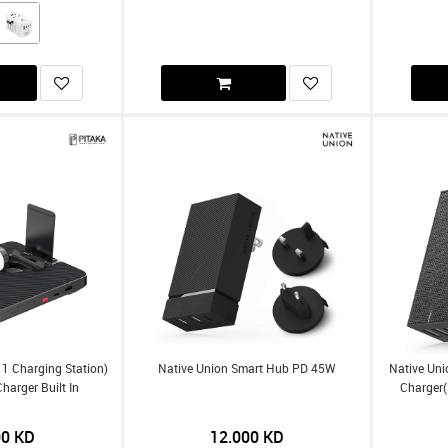
n 1 Charging Station)
Native Union Smart Hub PD 45W
Native Uni
harger Built In
Charger(
00
KD
12.000
KD