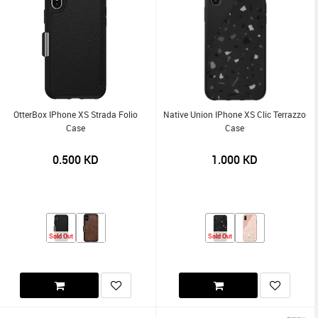
OtterBox IPhone XS Strada Folio
Native Union IPhone XS Clic Terrazzo
Case
Case
0.500
KD
1.000
KD
Sold Out
Sold Out