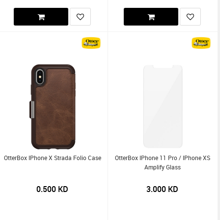
OtterBox IPhone X Strada Folio Case
OtterBox IPhone 11 Pro / IPhone XS
Amplify Glass
0.500
KD
3.000
KD