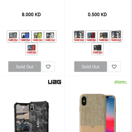
8.000
KD
0.500
KD
Sold Out
Sold Out
Sold Out
Sold Out
Sold Out
Sold Out
Sold Out
Sold Out
Sold Out
Sold Out
Sold Out
Sold Out