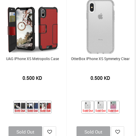
UAG IPhone XS Metropolis Case
OtterBox IPhone XS Symmetry Clear
0.500
KD
0.500
KD
Sold Out
Sold Out
Sold Out
Sold Out
Sold Out
Sold Out
Sold Out
Sold Out