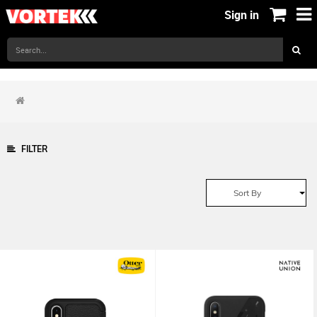
Sign in
FILTER
Sort By