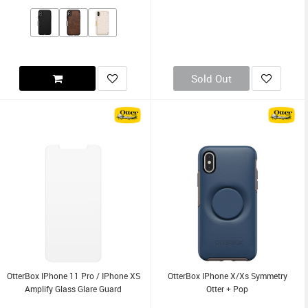
Sold Out
OtterBox IPhone 11 Pro / IPhone XS
OtterBox IPhone X/Xs Symmetry
Amplify Glass Glare Guard
Otter + Pop