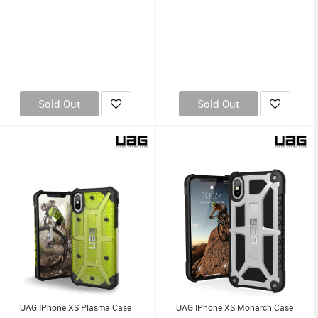
Sold Out
Sold Out
UAG IPhone XS Plasma Case
UAG IPhone XS Monarch Case