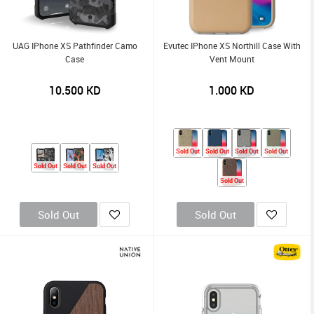
UAG IPhone XS Pathfinder Camo
Evutec IPhone XS Northill Case With
Case
Vent Mount
10.500
KD
1.000
KD
Sold Out
Sold Out
Sold Out
Sold Out
Sold Out
Sold Out
Sold Out
Sold Out
Sold Out
Sold Out