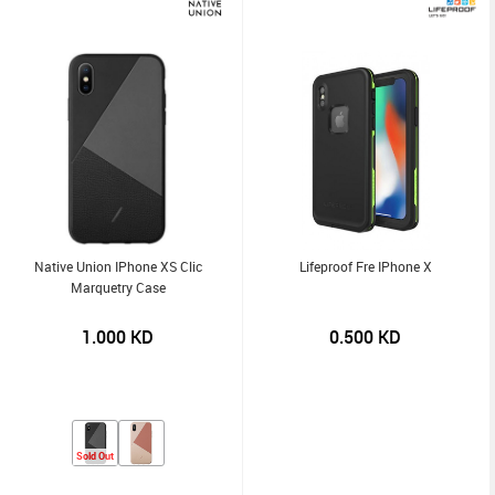
Native Union IPhone XS Clic
Lifeproof Fre IPhone X
Marquetry Case
1.000
KD
0.500
KD
Sold Out