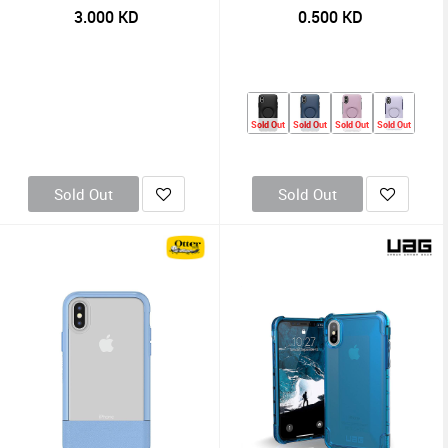
3.000
KD
0.500
KD
Sold Out
Sold Out
Sold Out
Sold Out
Sold Out
Sold Out