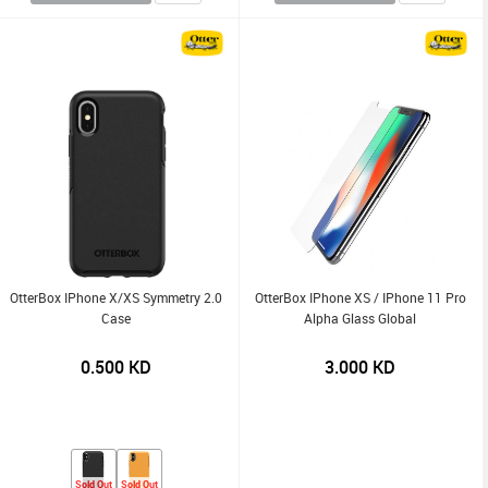
OtterBox IPhone X/XS Symmetry 2.0
OtterBox IPhone XS / IPhone 11 Pro
Case
Alpha Glass Global
0.500
KD
3.000
KD
Sold Out
Sold Out