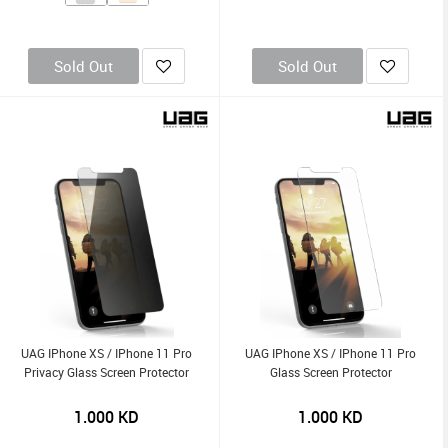
Sold Out
Sold Out
UAG IPhone XS / IPhone 11 Pro
UAG IPhone XS / IPhone 11 Pro
Privacy Glass Screen Protector
Glass Screen Protector
1.000
KD
1.000
KD