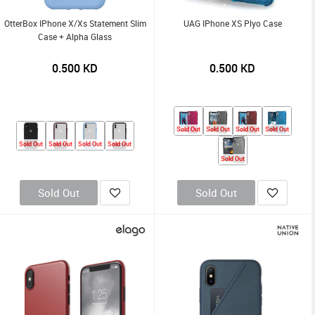
OtterBox IPhone X/Xs Statement Slim
UAG IPhone XS Plyo Case
Case + Alpha Glass
0.500
KD
0.500
KD
Sold Out
Sold Out
Sold Out
Sold Out
Sold Out
Sold Out
Sold Out
Sold Out
Sold Out
Sold Out
Sold Out