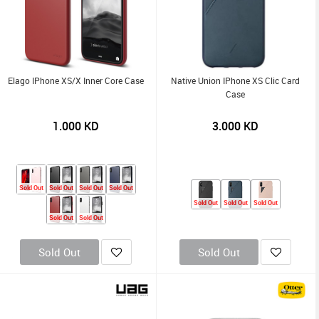
Elago IPhone XS/X Inner Core Case
Native Union IPhone XS Clic Card
Case
1.000
KD
3.000
KD
Sold Out
Sold Out
Sold Out
Sold Out
Sold Out
Sold Out
Sold Out
Sold Out
Sold Out
Sold Out
Sold Out