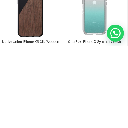
Native Union IPhone XS Clic Wooden
OtterBox IPhone X Symmetry Clear
Case
3.000
KD
3.000
KD
Sold Out
Sold Out
Sold Out
Sold Out
Sold Out
Sold Out
Sold Out