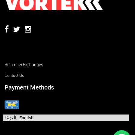
Returns & Exchanges
Contact Us
Payment Methods
الْعَرَبيّة
English