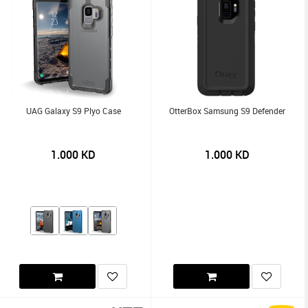
UAG Galaxy S9 Plyo Case
OtterBox Samsung S9 Defender
1.000
KD
1.000
KD