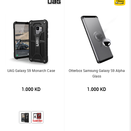
UAG Galaxy S9 Monarch Case
Otterbox Samsung Galaxy S9 Alpha
Glass
1.000
KD
1.000
KD
Sold Out