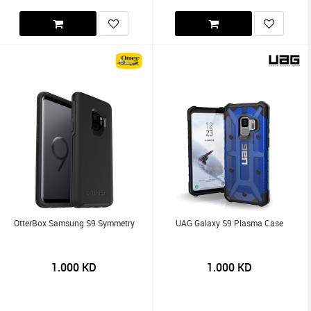
OtterBox Samsung S9 Symmetry
UAG Galaxy S9 Plasma Case
1.000
KD
1.000
KD