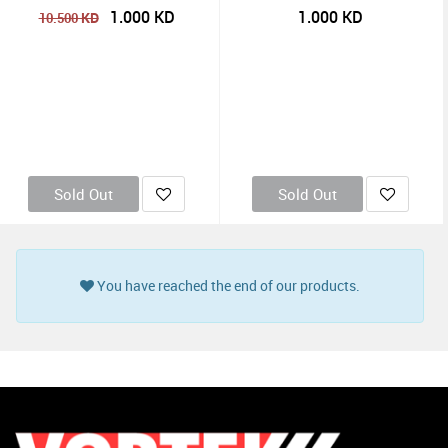
1.000
KD
1.000
KD
KD
10.500
Sold Out
Sold Out
You have reached the end of our products.