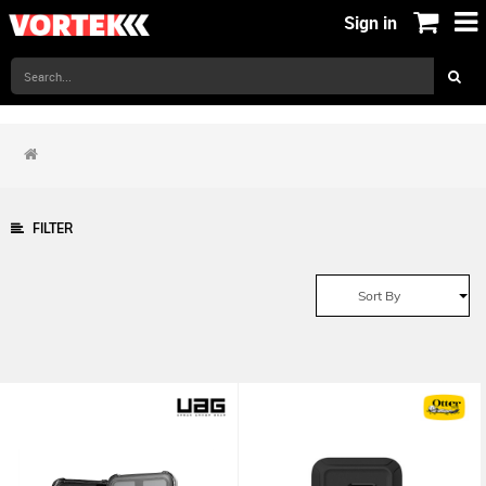
Sign in
FILTER
Sort By