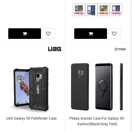
Sold Out
Sold Out
Sold Out
UAG Galaxy S9 Pathfinder Case
Pitaka Aramid Case For Galaxy S9 -
Karbon(Black/Grey Twill)