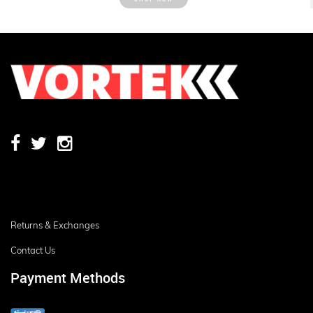
Returns & Exchanges
Contact Us
Payment Methods