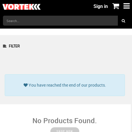
Sign in
FILTER
You have reached the end of our products.
No Products Found.
SHOP NOW