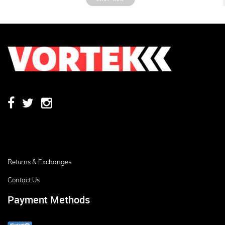
Returns & Exchanges
Contact Us
Payment Methods