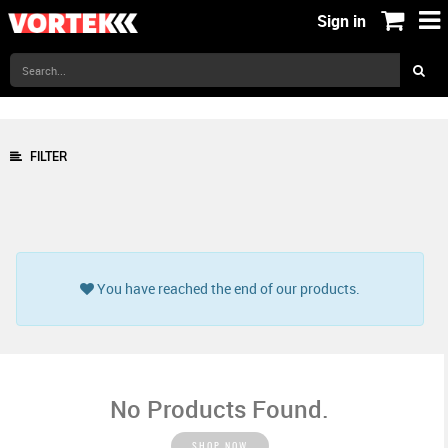
Sign in
FILTER
You have reached the end of our products.
No Products Found.
SHOP NOW