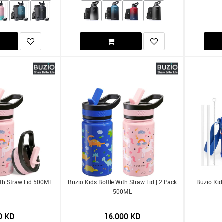
ith Straw Lid 500ML
Buzio Kids Bottle With Straw Lid | 2 Pack
Buzio Kid
500ML
0
KD
16.000
KD