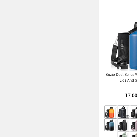
Buzio Duet Series 
Lids And S
17.0