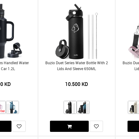
ies Handled Water
Buzio Duet Series Water Bottle With 2
Buzio Due
r Car 1.2L
Lids And Sleeve 650ML
Li
00
KD
10.500
KD
 Out