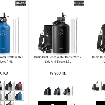
Water Bottle With 2
Buzio Duet Series Water Bottle With 2
Buzio Duet
leeve 1.9L
Lids And Sleeve 2.5L
L
00
KD
19.900
KD