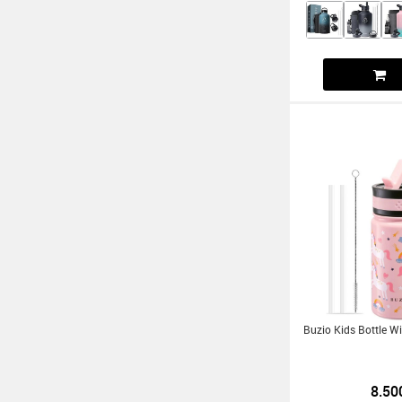
Buzio Kids Bottle W
8.50