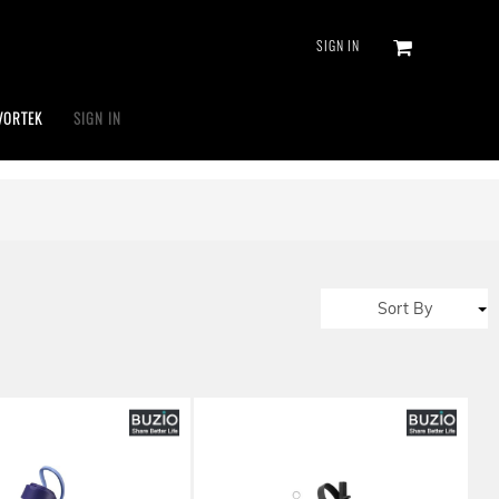
SIGN IN
VORTEK
SIGN IN
Sort By