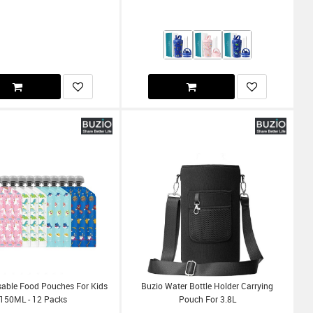
sable Food Pouches For Kids
Buzio Water Bottle Holder Carrying
150ML - 12 Packs
Pouch For 3.8L