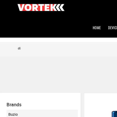
HOME
DEVIC
Brands
Buzio