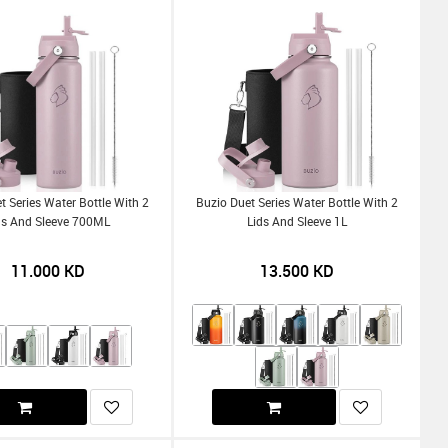
t Series Water Bottle With 2
Buzio Duet Series Water Bottle With 2
ds And Sleeve 700ML
Lids And Sleeve 1L
11.000
KD
13.500
KD