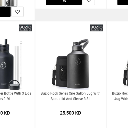
er Bottle With 3 Lids
Buzio Rock Series One Gallon Jug With
Buzio Rock
ev 1.9L
Spout Lid And Sleeve 3.8L
Jug With
00
KD
25.500
KD