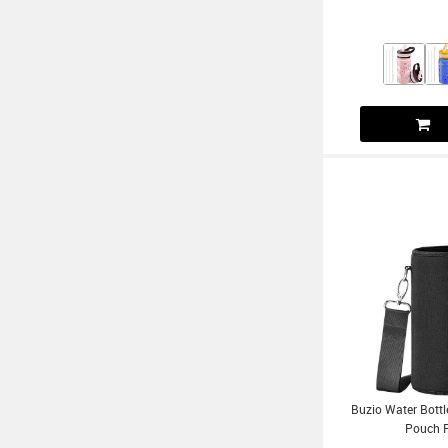
Buzio Water Bottl
Pouch F