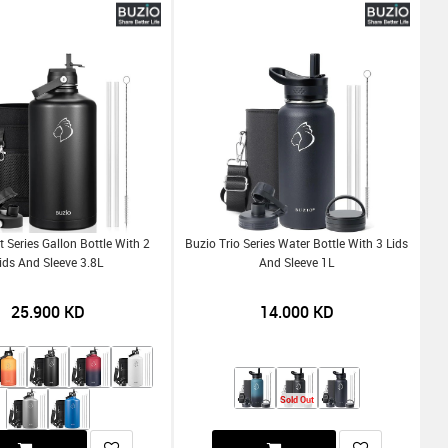
 Series Gallon Bottle With 2
Buzio Trio Series Water Bottle With 3 Lids
ids And Sleeve 3.8L
And Sleeve 1L
25.900
KD
14.000
KD
Sold Out