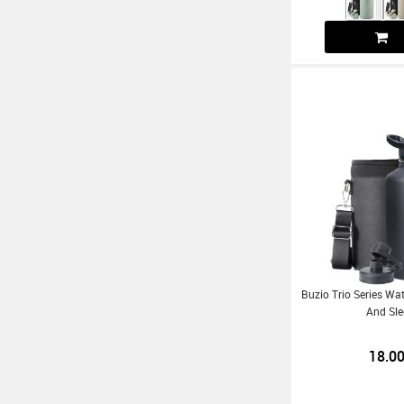
Buzio Trio Series Wat
And Sle
18.0