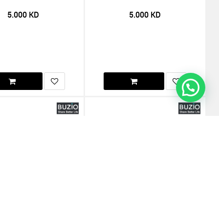
5.000
KD
5.000
KD