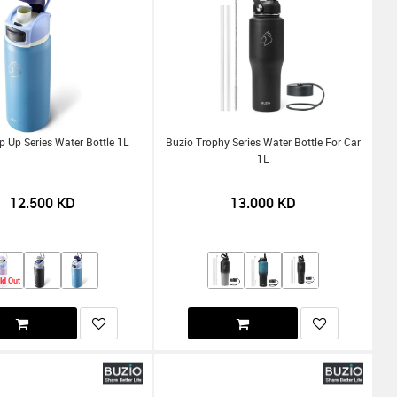
p Up Series Water Bottle 1L
Buzio Trophy Series Water Bottle For Car
1L
12.500
KD
13.000
KD
ld Out