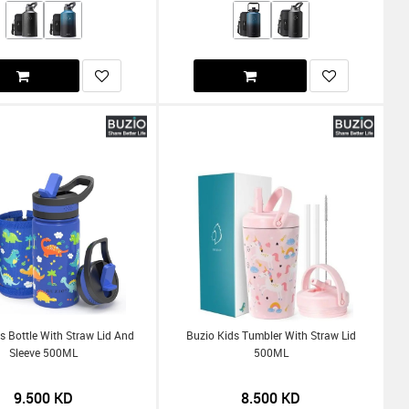
s Bottle With Straw Lid And
Buzio Kids Tumbler With Straw Lid
Sleeve 500ML
500ML
9.500
KD
8.500
KD