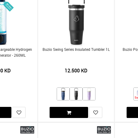
hargeable Hydrogen
Buzio Swing Series Insulated Tumbler 1L
Buzio Po
nerator - 260ML
00
KD
12.500
KD
So