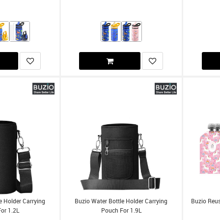
e Holder Carrying
Buzio Water Bottle Holder Carrying
Buzio Reu
or 1.2L
Pouch For 1.9L