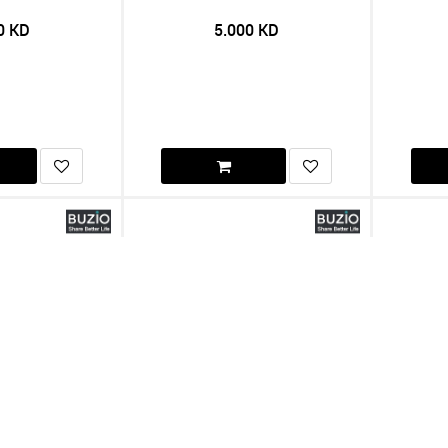
0
KD
5.000
KD