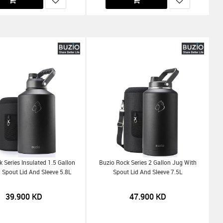
 Series Insulated 1.5 Gallon
Buzio Rock Series 2 Gallon Jug With
 Spout Lid And Sleeve 5.8L
Spout Lid And Sleeve 7.5L
39.900
KD
47.900
KD