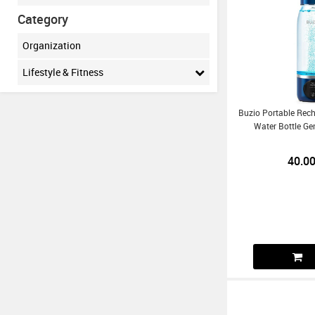
Category
Organization
Lifestyle & Fitness
Buzio Portable Rec
Water Bottle Ge
40.0