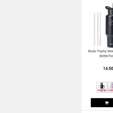
Buzio Trophy Ser
Bottle Fo
14.5
Sold Out
Sold