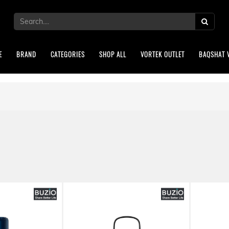
E
BRAND
CATEGORIES
SHOP ALL
VORTEK OUTLET
BAQSHAT 