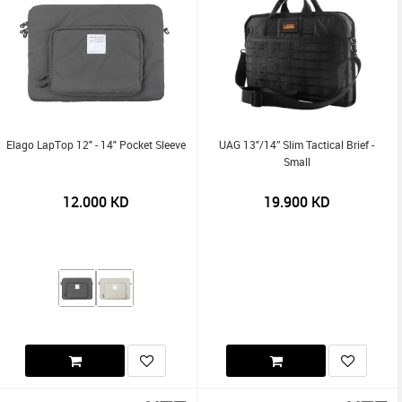
Elago LapTop 12" - 14" Pocket Sleeve
UAG 13"/14” Slim Tactical Brief -
Small
12.000
KD
19.900
KD