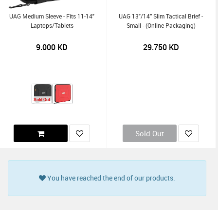
UAG Medium Sleeve - Fits 11-14"
UAG 13"/14” Slim Tactical Brief -
Laptops/Tablets
Small - (Online Packaging)
9.000
KD
29.750
KD
Sold Out
Sold Out
You have reached the end of our products.