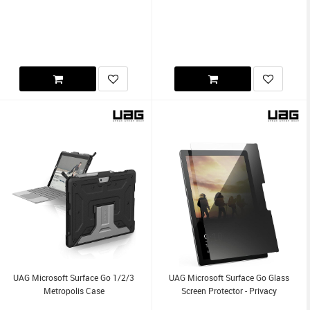
UAG Microsoft Surface Go 1/2/3
UAG Microsoft Surface Go Glass
Metropolis Case
Screen Protector - Privacy