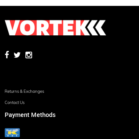
Returns & Exchanges
Contact Us
Payment Methods