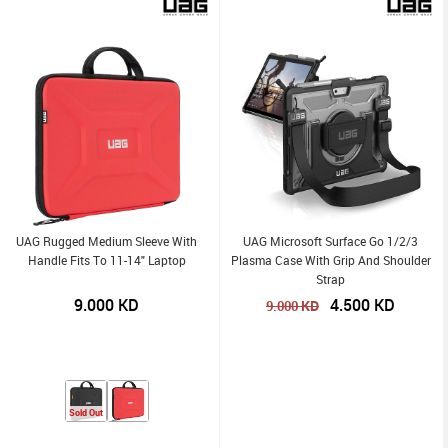
UAG Rugged Medium Sleeve With
UAG Microsoft Surface Go 1/2/3
Handle Fits To 11-14" Laptop
Plasma Case With Grip And Shoulder
Strap
9.000
KD
4.500
KD
KD
9.000
Sold Out