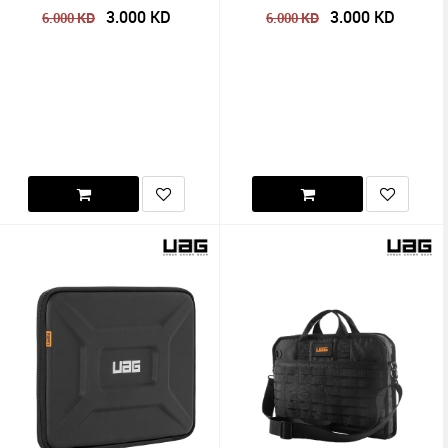
3.000
KD
3.000
KD
KD
KD
6.000
6.000