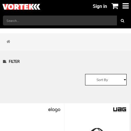
Sign in
FILTER
Sort By