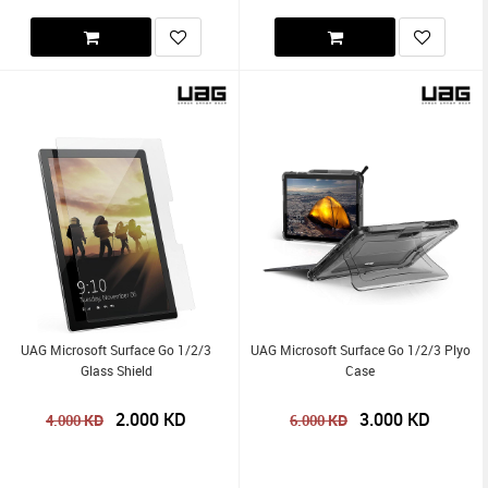
UAG Microsoft Surface Go 1/2/3
UAG Microsoft Surface Go 1/2/3 Plyo
Glass Shield
Case
2.000
KD
3.000
KD
KD
KD
4.000
6.000