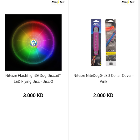
Niteize Flashflight® Dog Discuit™
Niteize NiteDog® LED Collar Cover -
LED Flying Disc - Disc-O
Pink
3.000
KD
2.000
KD