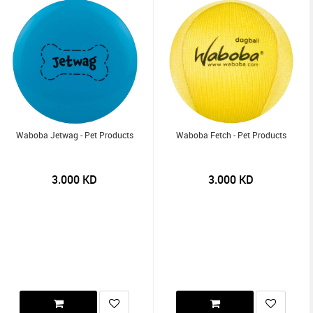
Waboba Jetwag - Pet Products
Waboba Fetch - Pet Products
3.000
KD
3.000
KD