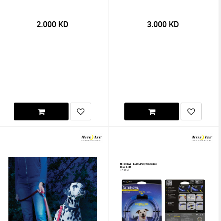
2.000
KD
3.000
KD