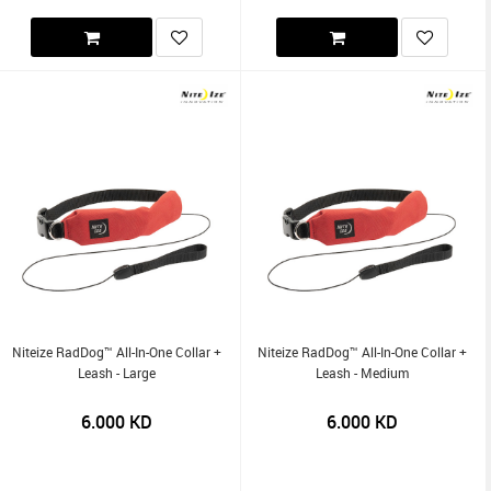
Niteize RadDog™ All-In-One Collar +
Niteize RadDog™ All-In-One Collar +
Leash - Large
Leash - Medium
6.000
KD
6.000
KD