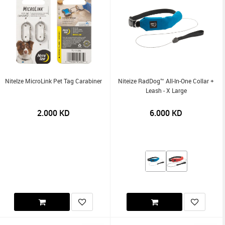
NiteIze MicroLink Pet Tag Carabiner
Niteize RadDog™ All-In-One Collar +
Leash - X Large
2.000
KD
6.000
KD