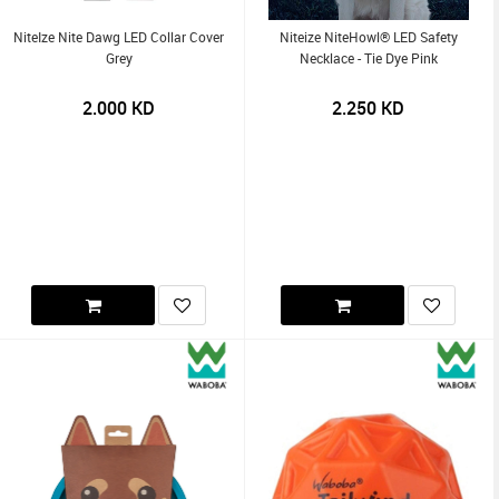
NiteIze Nite Dawg LED Collar Cover
Niteize NiteHowl® LED Safety
Grey
Necklace - Tie Dye Pink
2.000
KD
2.250
KD