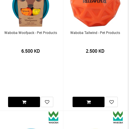
Waboba Woofpack - Pet Products
Waboba Tailwind - Pet Products
6.500
KD
2.500
KD