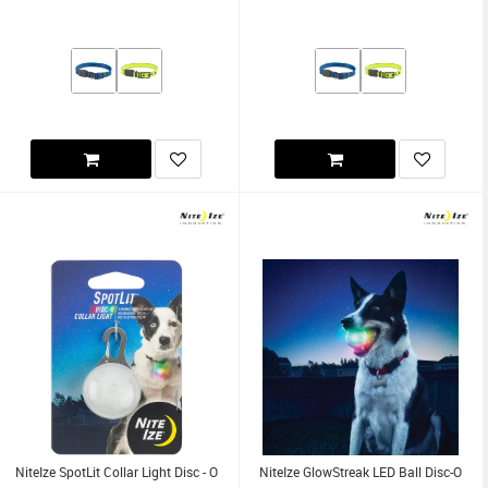
NiteIze SpotLit Collar Light Disc - O
NiteIze GlowStreak LED Ball Disc-O