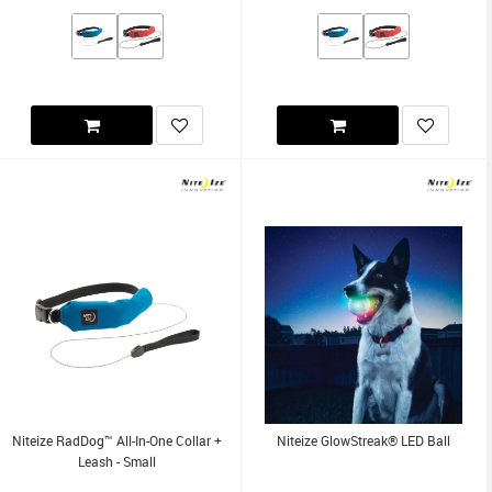
Niteize RadDog™ All-In-One Collar +
Niteize GlowStreak® LED Ball
Leash - Small