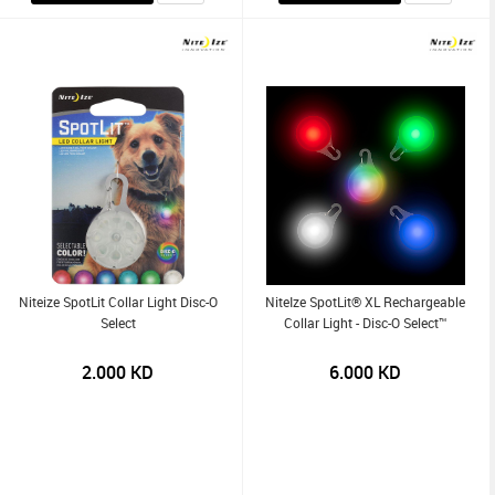
Niteize SpotLit Collar Light Disc-O
NiteIze SpotLit® XL Rechargeable
Select
Collar Light - Disc-O Select™
2.000
KD
6.000
KD