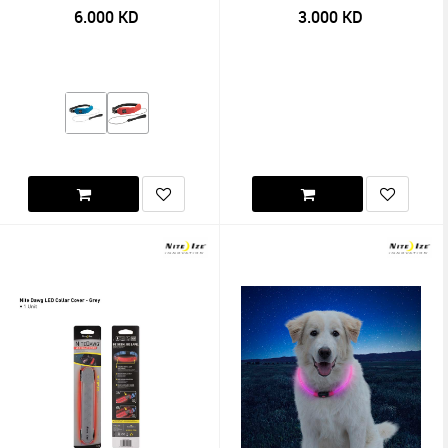
6.000
KD
3.000
KD