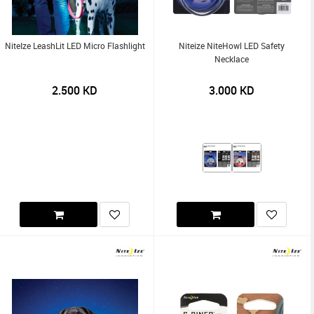
NiteIze LeashLit LED Micro Flashlight
Niteize NiteHowl LED Safety
Necklace
2.500
KD
3.000
KD