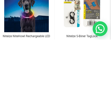
Niteize NiteHowl Rechargeable LED
NiteIze S-Biner TagLock
Safety Necklace - Disc-O Select
3.500
KD
1.000
KD
Sold Out