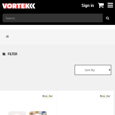
Sign in
FILTER
Sort By