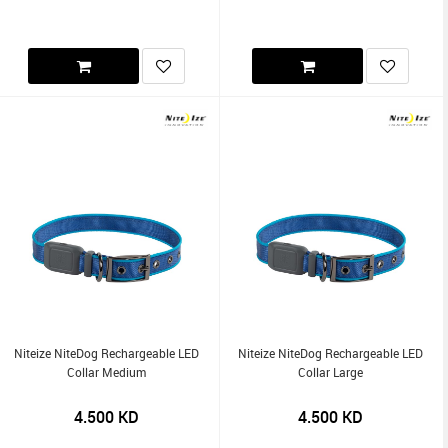
Niteize NiteDog Rechargeable LED
Niteize NiteDog Rechargeable LED
Collar Medium
Collar Large
4.500
KD
4.500
KD