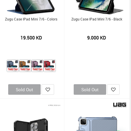
Zugu Case IPad Mini 7/6 - Colors
Zugu Case IPad Mini 7/6 - Black
19.500
KD
9.000
KD
Sold Out
Sold Out
Sold Out
Sold Out
Sold Out
Sold Out