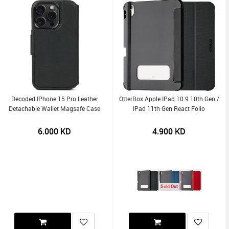
Decoded IPhone 15 Pro Leather
OtterBox Apple IPad 10.9 10th Gen /
Detachable Wallet Magsafe Case
IPad 11th Gen React Folio
6.000
KD
4.900
KD
Sold Out