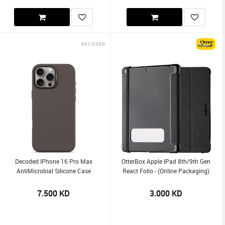
Decoded IPhone 16 Pro Max
OtterBox Apple IPad 8th/9th Gen
AntiMicrobial Silicone Case
React Folio - (Online Packaging)
7.500
KD
3.000
KD