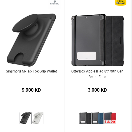
Sinjimoru M-Tap Tok Grip Wallet
OtterBox Apple IPad 8th/9th Gen
React Folio
9.900
KD
3.000
KD
Sold Out