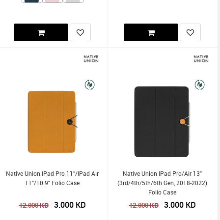
Native Union IPad Pro 11”/iPad Air
Native Union IPad Pro/Air 13"
11"/10.9" Folio Case
(3rd/4th/5th/6th Gen, 2018-2022)
Folio Case
3.000
KD
3.000
KD
KD
KD
12.000
12.000