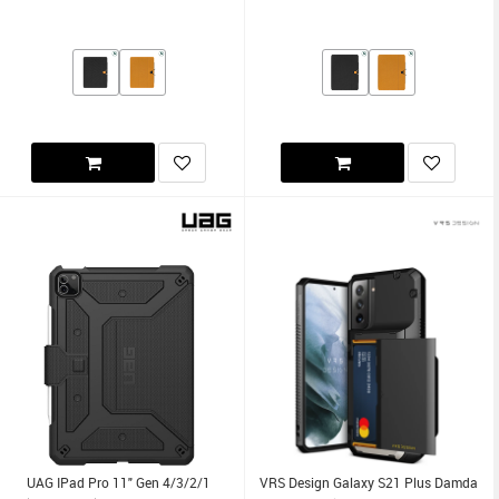
UAG IPad Pro 11" Gen 4/3/2/1
VRS Design Galaxy S21 Plus Damda