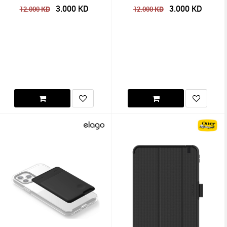
3.000
KD
3.000
KD
KD
KD
12.000
12.000