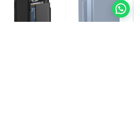
VRS Design IPhone 13 Pro Damda
[U] By UAG IPad Pro 11" Gen 4/3/2/1
Glide Pro
(2018-2022)/iPad Air 10.9" 4th/5th
Gen Lucent Case
3.000
KD
12.000
KD
Sold Out
Sold Out
Sold Out
Sold Out
Sold Out