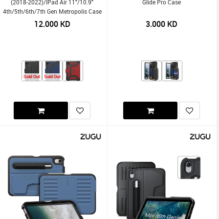
(2018-2022)/iPad Air 11"/10.9"
Glide Pro Case
4th/5th/6th/7th Gen Metropolis Case
12.000
KD
3.000
KD
Sold Out
Sold Out