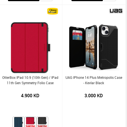
OtterBox IPad 10.9 (10th Gen) / IPad
UAG IPhone 14 Plus Metropolis Case
11th Gen Symmetry Folio Case
- Kevlar Black
4.900
KD
3.000
KD
Sold Out
Sold Out