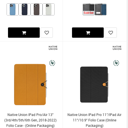
Sold Out
Native Union IPad Pro/Air 13"
Native Union IPad Pro 11”/iPad Air
(3rd/4th/5th/6th Gen, 2018-2022)
11"/10.9" Folio Case (Online
Folio Case - (Online Packaging)
Packaging)