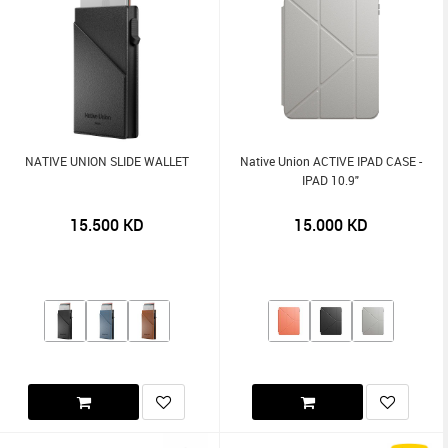
NATIVE UNION SLIDE WALLET
Native Union ACTIVE IPAD CASE -
IPAD 10.9"
15.500
KD
15.000
KD