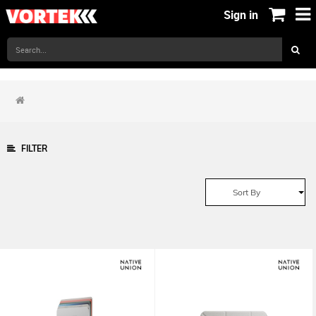
Sign in
FILTER
Sort By