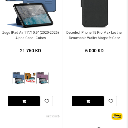
Zugu IPad Air 11"/10.9" (2020-2025)
Decoded IPhone 15 Pro Max Leather
Alpha Case - Colors
Detachable Wallet Magsafe Case
21.750
KD
6.000
KD
Sold Out