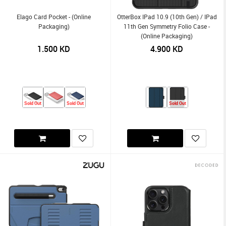
Elago Card Pocket - (Online
OtterBox IPad 10.9 (10th Gen) / IPad
Packaging)
11th Gen Symmetry Folio Case -
(Online Packaging)
1.500
KD
4.900
KD
Sold Out
Sold Out
Sold Out