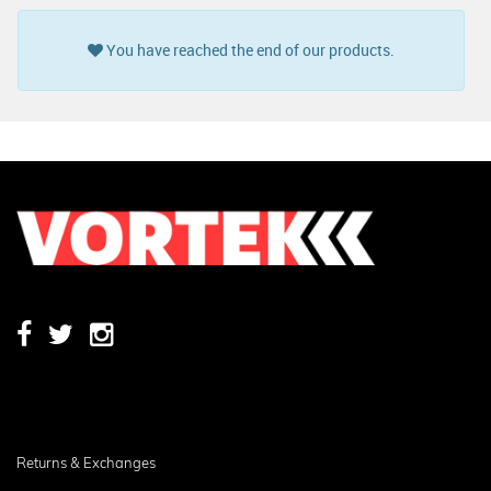
You have reached the end of our products.
Returns & Exchanges