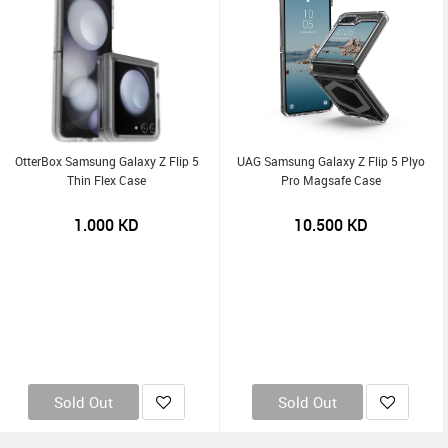
OtterBox Samsung Galaxy Z Flip 5
UAG Samsung Galaxy Z Flip 5 Plyo
Thin Flex Case
Pro Magsafe Case
1.000
KD
10.500
KD
Sold Out
Sold Out