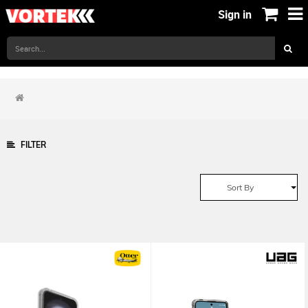
Sign in
FILTER
Sort By