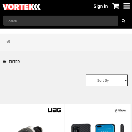
Sign in
FILTER
Sort By