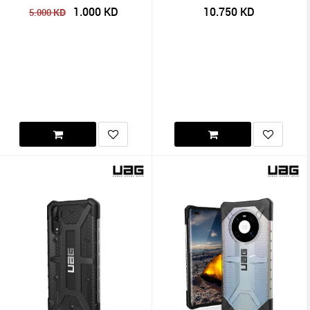
1.000
KD
10.750
KD
KD
5.000