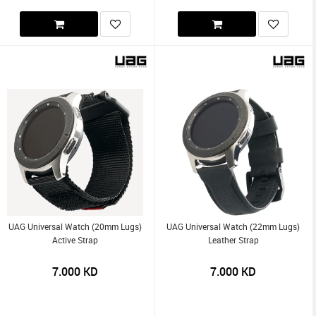
UAG Universal Watch (20mm Lugs)
UAG Universal Watch (22mm Lugs)
Active Strap
Leather Strap
7.000
KD
7.000
KD