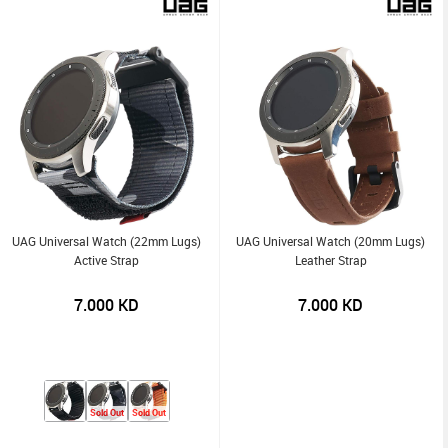
UAG Universal Watch (22mm Lugs)
UAG Universal Watch (20mm Lugs)
Active Strap
Leather Strap
7.000
KD
7.000
KD
Sold Out
Sold Out