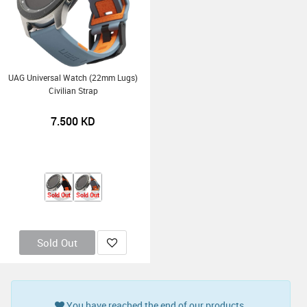
UAG Universal Watch (22mm Lugs)
Civilian Strap
7.500
KD
Sold Out
Sold Out
Sold Out
You have reached the end of our products.