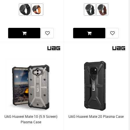
UAG Huawei Mate 10 (5.9 Screen)
UAG Huawei Mate 20 Plasma Case
Plasma Case