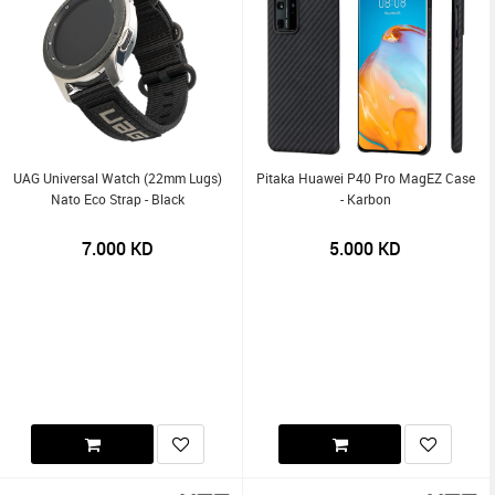
UAG Universal Watch (22mm Lugs)
Pitaka Huawei P40 Pro MagEZ Case
Nato Eco Strap - Black
- Karbon
7.000
KD
5.000
KD