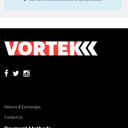
Returns & Exchanges
Contact Us