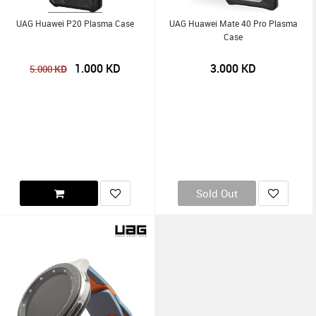
UAG Huawei P20 Plasma Case
UAG Huawei Mate 40 Pro Plasma
Case
1.000
KD
3.000
KD
KD
5.000
Sold Out