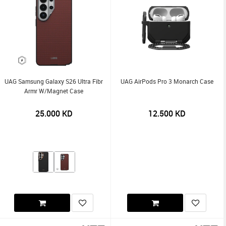
UAG Samsung Galaxy S26 Ultra Fibr
UAG AirPods Pro 3 Monarch Case
Armr W/Magnet Case
25.000
KD
12.500
KD