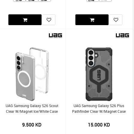
UAG Samsung Galaxy S26 Scout
UAG Samsung Galaxy S26 Plus
Clear W/Magnet Ice/White Case
Pathfinder Clear W/Magnet Case
9.500
KD
15.000
KD