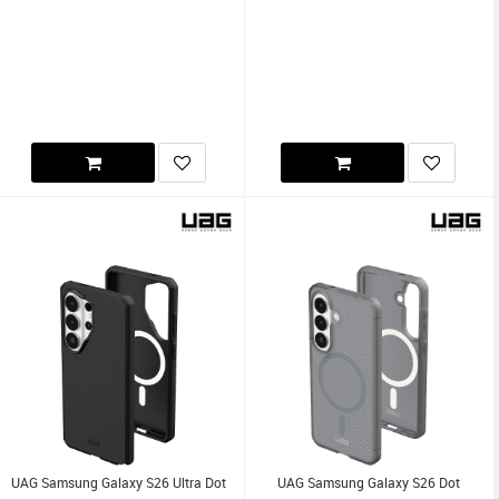
UAG Samsung Galaxy S26 Ultra Dot
UAG Samsung Galaxy S26 Dot