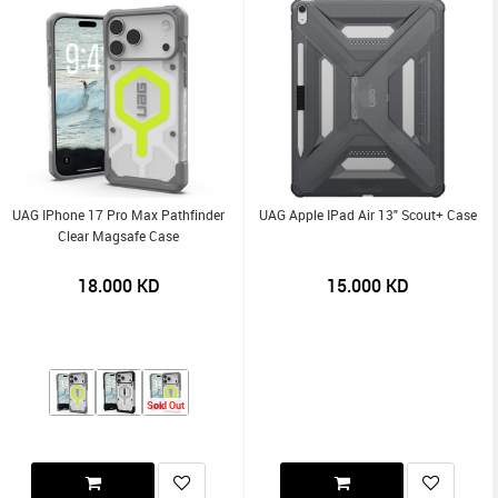
UAG IPhone 17 Pro Max Pathfinder
UAG Apple IPad Air 13" Scout+ Case
Clear Magsafe Case
18.000
KD
15.000
KD
Sold Out