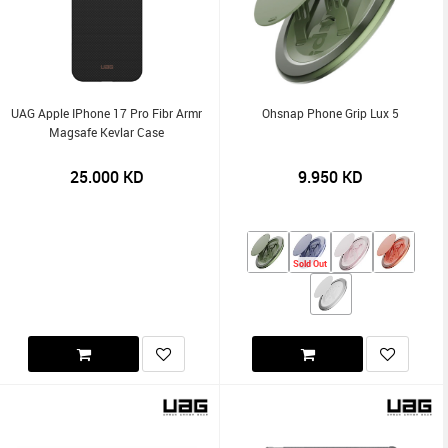
UAG Apple IPhone 17 Pro Fibr Armr
Ohsnap Phone Grip Lux 5
Magsafe Kevlar Case
25.000
KD
9.950
KD
Sold Out