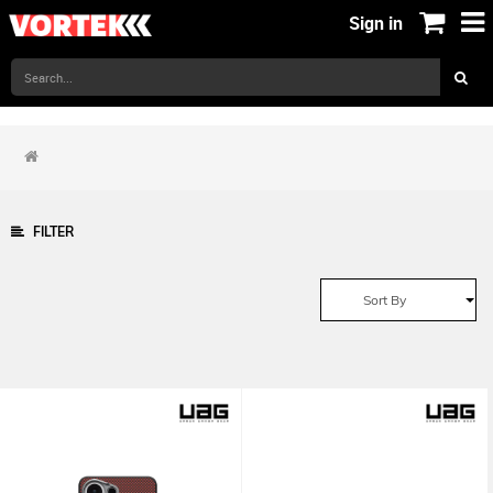
Sign in
FILTER
Sort By