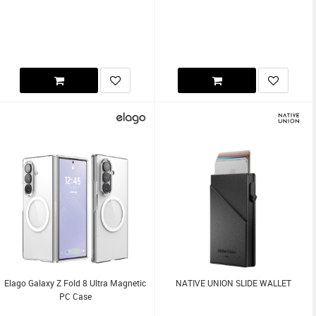
Elago Galaxy Z Fold 8 Ultra Magnetic
NATIVE UNION SLIDE WALLET
PC Case