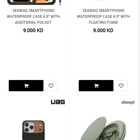
SEAWAG SMARTPHONE
SEAWAG SMARTPHONE
WATERPROOF CASE 6.9" WITH
WATERPROOF CASE 6.9" WITH
ADDITIONAL POCKET
FLOATING FOAM
9.000
KD
9.000
KD