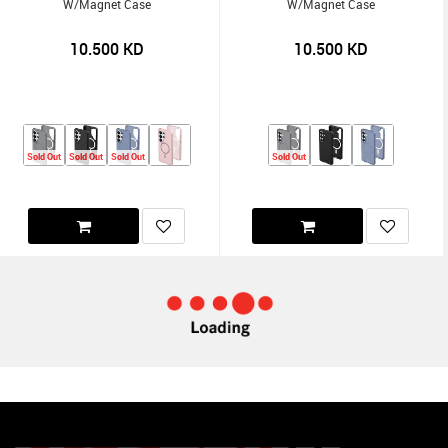
W/Magnet Case
W/Magnet Case
10.500
KD
10.500
KD
Sold Out
Sold Out
Sold Out
Sold Out