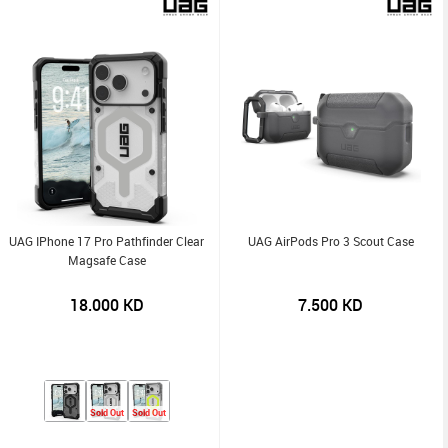
UAG IPhone 17 Pro Pathfinder Clear
UAG AirPods Pro 3 Scout Case
Magsafe Case
18.000
KD
7.500
KD
Sold Out
Sold Out