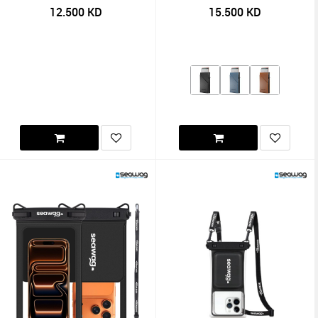
12.500
KD
15.500
KD