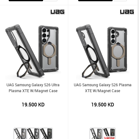
UAG Samsung Galaxy S26 Ultra
UAG Samsung Galaxy S26 Plasma
Plasma XTE W/Magnet Case
XTE W/Magnet Case
19.500
KD
19.500
KD
Sold Out