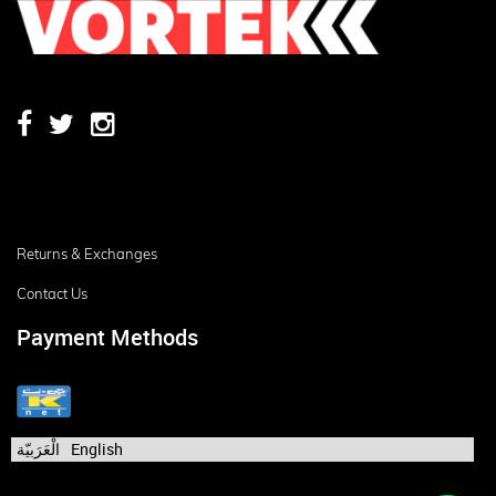
Returns & Exchanges
Contact Us
Payment Methods
الْعَرَبيّة
English