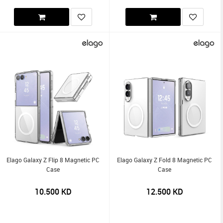
Elago Galaxy Z Flip 8 Magnetic PC
Elago Galaxy Z Fold 8 Magnetic PC
Case
Case
10.500
KD
12.500
KD