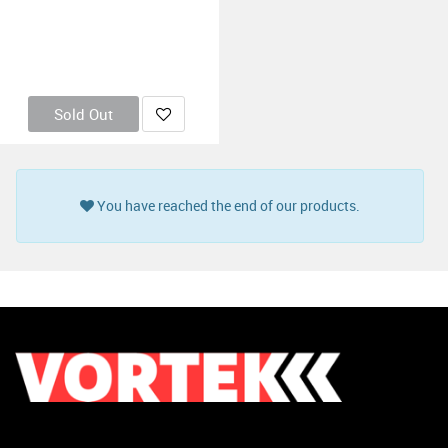
Sold Out
You have reached the end of our products.