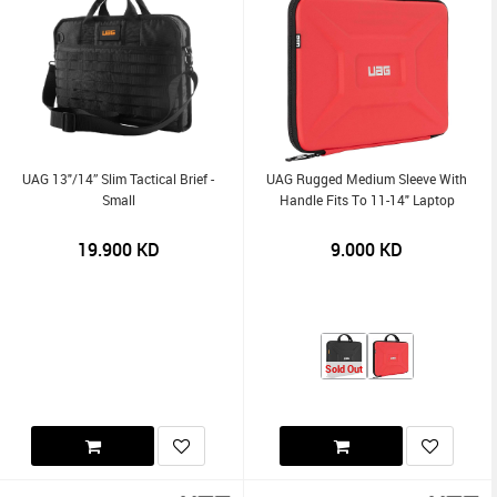
UAG 13"/14” Slim Tactical Brief -
UAG Rugged Medium Sleeve With
Small
Handle Fits To 11-14" Laptop
19.900
KD
9.000
KD
Sold Out