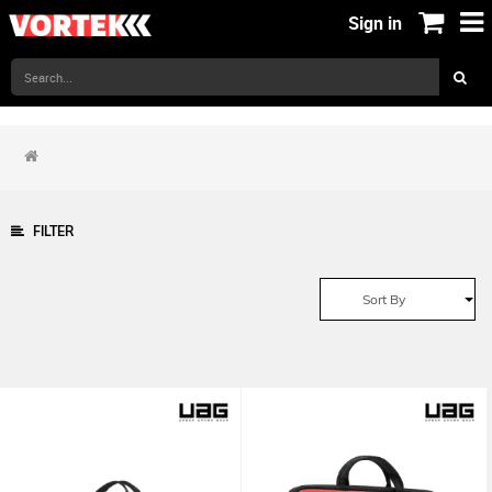
Sign in
FILTER
Sort By