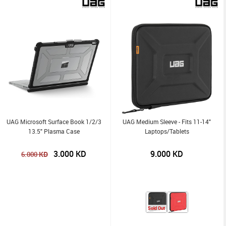
UAG Microsoft Surface Book 1/2/3
UAG Medium Sleeve - Fits 11-14"
13.5" Plasma Case
Laptops/Tablets
3.000
KD
9.000
KD
KD
6.000
Sold Out