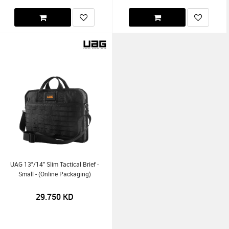
UAG 13"/14” Slim Tactical Brief -
Small - (Online Packaging)
29.750
KD