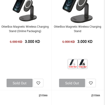
OtterBox Magnetic Wireless Charging
OtterBox Magnetic Wireless Charging
Stand (Online Packaging)
Stand
3.000
KD
3.000
KD
KD
KD
6.000
6.000
Sold Out
Sold Out
Sold Out
Sold Out