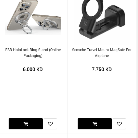
ESR HaloLock Ring Stand (Online
Scosche Travel Mount MagSafe For
Packaging)
Airplane
6.000
KD
7.750
KD