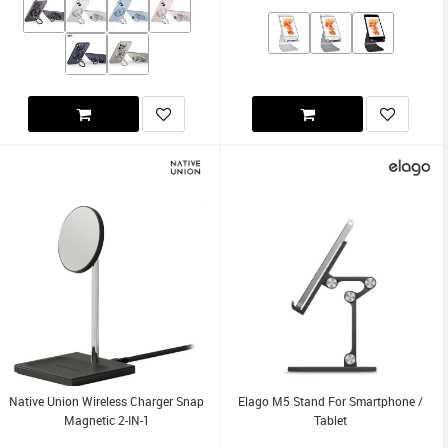
Native Union Wireless Charger Snap
Elago M5 Stand For Smartphone /
Magnetic 2-IN-1
Tablet