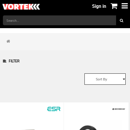
Sign in
FILTER
Sort By