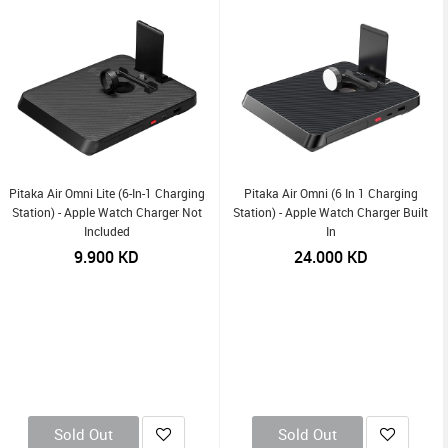
Pitaka Air Omni Lite (6-In-1 Charging
Pitaka Air Omni (6 In 1 Charging
Station) - Apple Watch Charger Not
Station) - Apple Watch Charger Built
Included
In
9.900
KD
24.000
KD
Sold Out
Sold Out