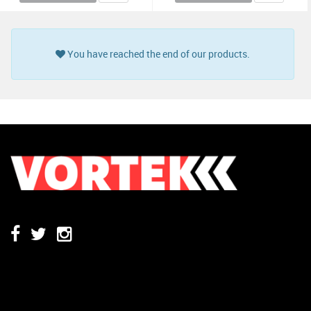
You have reached the end of our products.