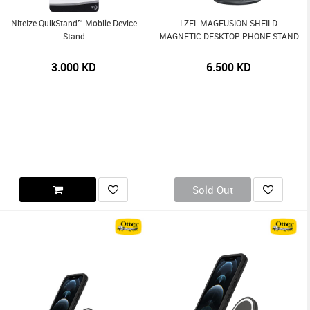
NiteIze QuikStand™ Mobile Device
LZEL MAGFUSION SHEILD
Stand
MAGNETIC DESKTOP PHONE STAND
3.000
KD
6.500
KD
Sold Out