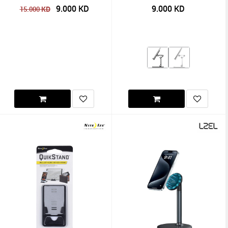
9.000
KD
9.000
KD
KD
15.000