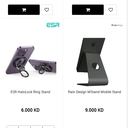
ESR HaloLock Ring Stand
Rain Design MStand Mobile Stand
6.000
KD
9.000
KD