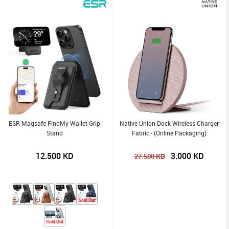
ESR Magsafe FindMy Wallet Grip
Native Union Dock Wireless Charger
Stand
Fabric - (Online Packaging)
12.500
KD
3.000
KD
KD
27.500
Sold Out
Sold Out