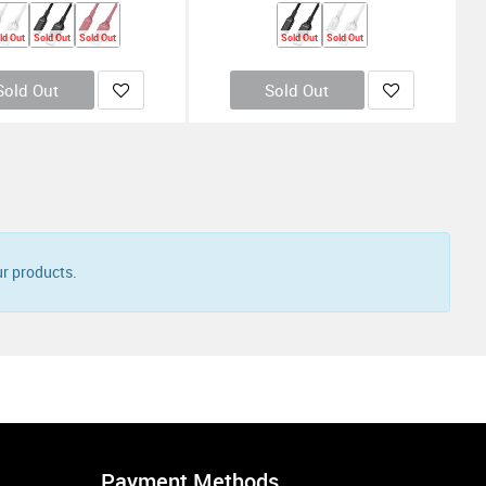
ld Out
Sold Out
Sold Out
Sold Out
Sold Out
Sold Out
Sold Out
ee
Buy 1 Get 2 Free
ing Square InCharge X
Rolling Square InCharge X Max 1.5M -
Black
4.900
KD
7.500
KD