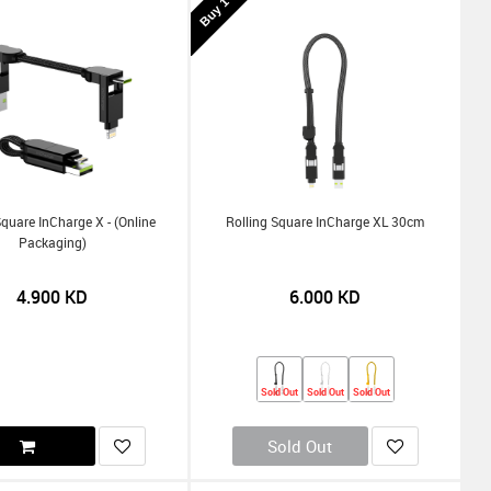
Square InCharge X - (Online
Rolling Square InCharge XL 30cm
Packaging)
4.900
KD
6.000
KD
Sold Out
Sold Out
Sold Out
Sold Out