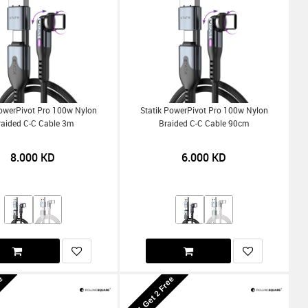
PowerPivot Pro 100w Nylon
Statik PowerPivot Pro 100w Nylon
raided C-C Cable 3m
Braided C-C Cable 90cm
8.000
KD
6.000
KD
ee
Buy 1 Get 2 Free