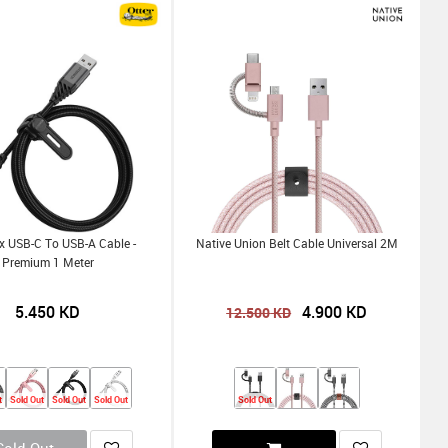
x USB-C To USB-A Cable -
Native Union Belt Cable Universal 2M
Premium 1 Meter
5.450
KD
4.900
KD
12.500
KD
t
Sold Out
Sold Out
Sold Out
Sold Out