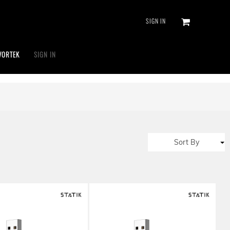
SIGN IN
VORTEK
SIGN IN
Sort By