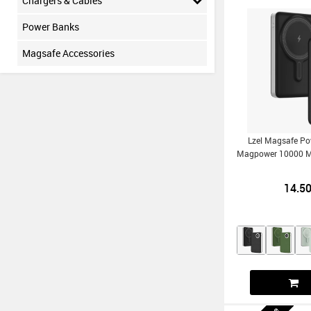
Chargers & Cables
Power Banks
Magsafe Accessories
Lzel Magsafe P
Magpower 10000 
14.5