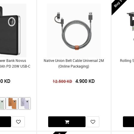
ower Bank Novus
Native Union Belt Cable Universal 2M
Rolling 
MAh PD 20W USB-C
(Online Packaging)
00
KD
4.900
KD
12.500
KD