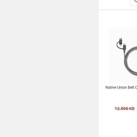
Native Union Belt 
12.500
KD