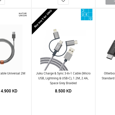
Buy any 5 for 10KD
Cable Universal 2M
Juku Charge & Sync 3-In-1 Cable (Micro
Otterbo
USB, Lightning & USB-C), 1.2M, 2.4A,
Standard 
Space Grey Braided
4.900
KD
8.500
KD