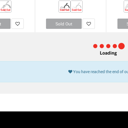
Sold Out
Sold Out
Sold Out
So
t
Sold Out
Buy 1 Get 2 Fr
To USB-A Cable -
Native Union Belt Cable Universal 2M
Roll
Online Packaging)
(Online Packaging)
0
KD
4.900
KD
12.500
KD