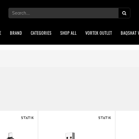
E
BRAND
CATEGORIES
SHOP ALL
VORTEK OUTLET
BAQSHAT 