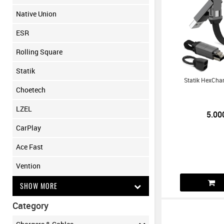
Native Union
ESR
Rolling Square
Statik
Statik HexCha
Choetech
LZEL
5.00
CarPlay
Ace Fast
Vention
SHOW MORE
Category