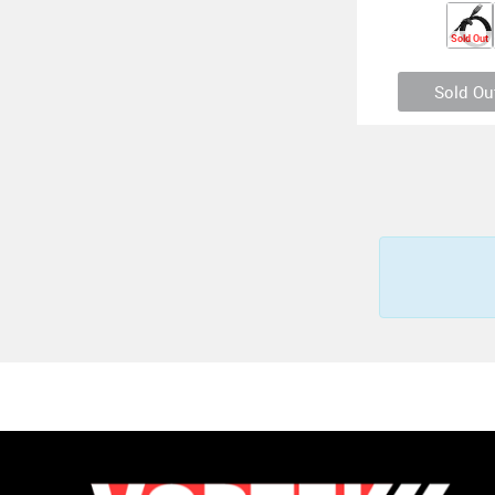
Sold Out
Sold Ou
Otterbox USB-C 
Premium 2 Meter (
6.45