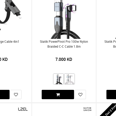
rge Cable 4in1
Statik PowerPivot Pro 100w Nylon
Statik 
Braided C-C Cable 1.8m
B
0
KD
7.000
KD
Buy 1 Get 2 Fr