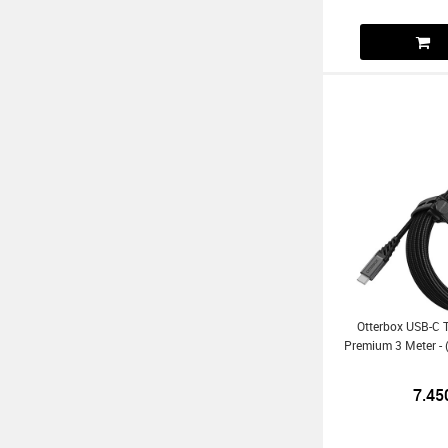
Otterbox USB-C 
Premium 3 Meter - 
7.45