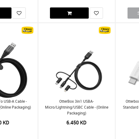
To USB-A Cable -
OtterBox 3in1 USBA-
Otterbo
(Online Packaging)
Micro/Lightning/USBC Cable - (Online
Standard 
Packaging)
0
KD
6.450
KD