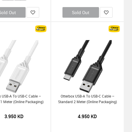
Sold Out
Sold Out
x USB-A To USB-C Cable –
Otterbox USB-A To USB-C Cable –
1 Meter (Online Packaging)
Standard 2 Meter (Online Packaging)
3.950
KD
4.950
KD