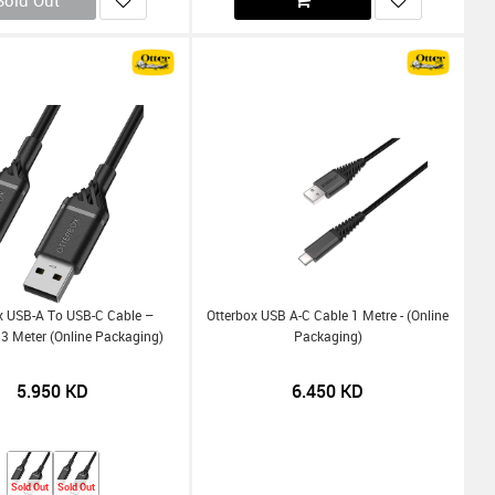
Sold Out
x USB-A To USB-C Cable –
Otterbox USB A-C Cable 1 Metre - (Online
3 Meter (Online Packaging)
Packaging)
5.950
KD
6.450
KD
Sold Out
Sold Out