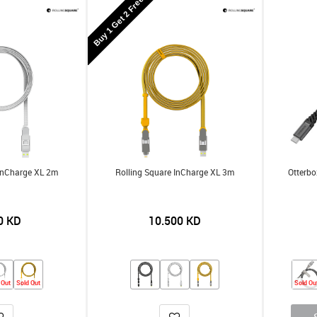
Buy 1 Get 2 Free
 InCharge XL 2m
Rolling Square InCharge XL 3m
Otterbo
0
KD
10.500
KD
 Out
Sold Out
Sold Ou