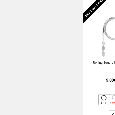
Buy 1 Get 2 Free
Rolling Square
9.00
Sold