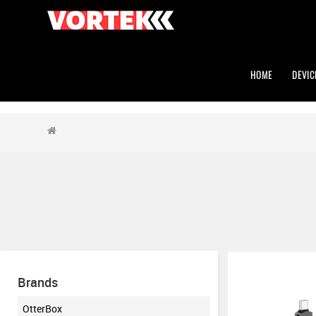
HOME
DEVIC
Brands
OtterBox