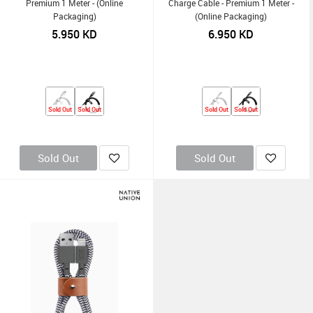
Premium 1 Meter - (Online
Charge Cable - Premium 1 Meter -
Packaging)
(Online Packaging)
5.950
KD
6.950
KD
Sold Out
Sold Out
Sold Out
Sold Out
Sold Out
Sold Out