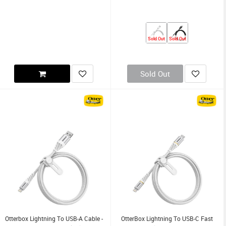
Sold Out
Sold Out
Sold Out
Otterbox Lightning To USB-A Cable -
OtterBox Lightning To USB-C Fast