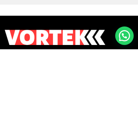
Returns & Exchanges
Contact Us
Payment Methods