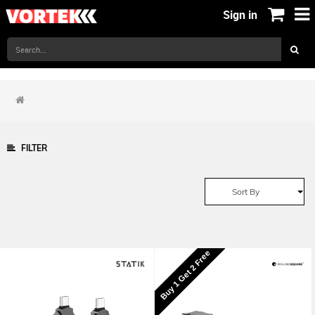
Sign in
FILTER
Sort By
Buy 1 Get 2 Free