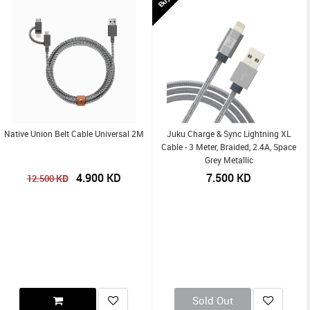
Native Union Belt Cable Universal 2M
Juku Charge & Sync Lightning XL
Cable - 3 Meter, Braided, 2.4A, Space
Grey Metallic
4.900
KD
7.500
KD
KD
12.500
Sold Out