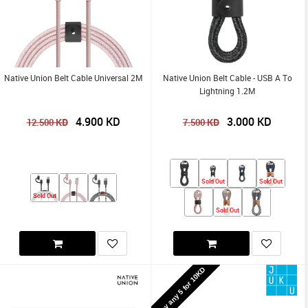
Native Union Belt Cable Universal 2M
Native Union Belt Cable - USB A To
Lightning 1.2M
4.900
KD
3.000
KD
KD
KD
12.500
7.500
Sold Out
Sold Out
Sold Out
Sold Out
Buy any 5 for 10KD