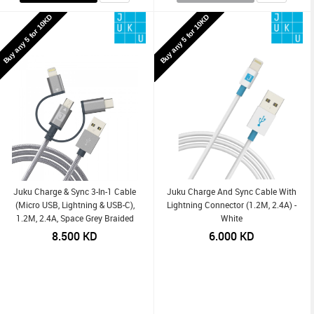
Buy any 5 for 10KD
Buy any 5 for 10KD
Juku Charge & Sync 3-In-1 Cable
Juku Charge And Sync Cable With
(Micro USB, Lightning & USB-C),
Lightning Connector (1.2M, 2.4A) -
1.2M, 2.4A, Space Grey Braided
White
8.500
KD
6.000
KD