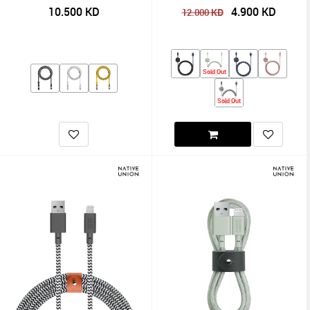
10.500
KD
4.900
KD
KD
12.000
Sold Out
Sold Out