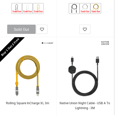
Sold Out
Sold Out
Sold Out
Sold Out
Sold Out
Sold Out
Buy 1 Get 2 Free
Rolling Square InCharge XL 3m
Native Union Night Cable - USB A To
Lightning - 3M