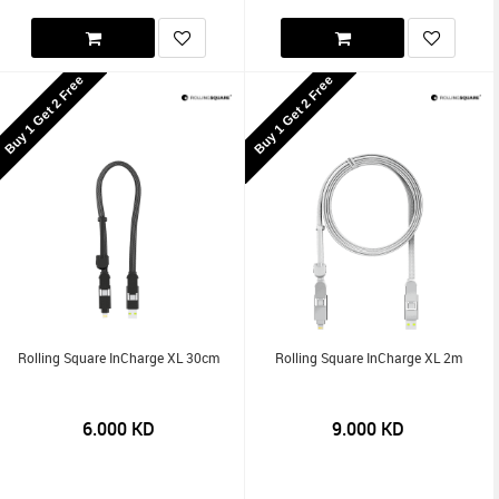
Buy 1 Get 2 Free
Buy 1 Get 2 Free
Rolling Square InCharge XL 30cm
Rolling Square InCharge XL 2m
6.000
KD
9.000
KD