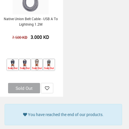
Native Union Belt Cable - USB A To
Lightning 1.2M
3.000
KD
KD
7.500
Sold Out
Sold Out
Sold Out
Sold Out
Sold Out
You have reached the end of our products.