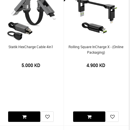
Statik HexCharge Cable 4in1
Rolling Square InCharge X - (Online
Packaging)
5.000
KD
4.900
KD