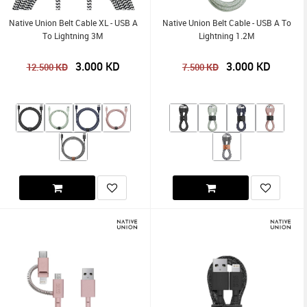
Native Union Belt Cable XL - USB A
Native Union Belt Cable - USB A To
To Lightning 3M
Lightning 1.2M
3.000
KD
3.000
KD
KD
KD
12.500
7.500