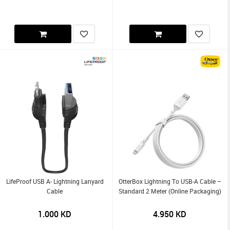
LifeProof USB A- Lightning Lanyard
OtterBox Lightning To USB-A Cable –
Cable
Standard 2 Meter (Online Packaging)
1.000
KD
4.950
KD