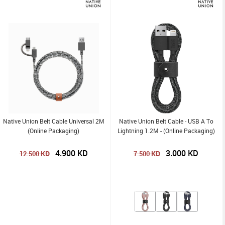
Native Union Belt Cable Universal 2M
Native Union Belt Cable - USB A To
(Online Packaging)
Lightning 1.2M - (Online Packaging)
4.900
KD
3.000
KD
KD
KD
12.500
7.500