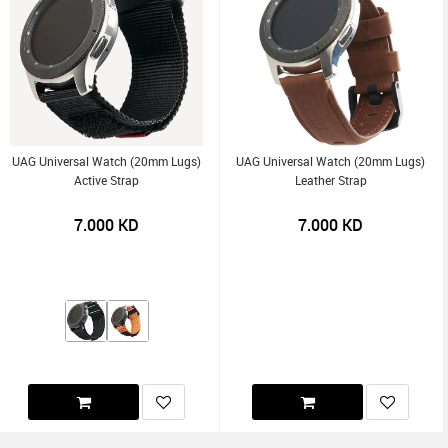
UAG Universal Watch (20mm Lugs)
UAG Universal Watch (20mm Lugs)
Active Strap
Leather Strap
7.000
KD
7.000
KD