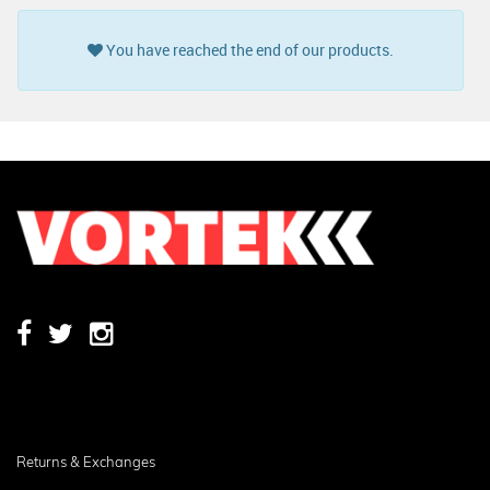
You have reached the end of our products.
Returns & Exchanges