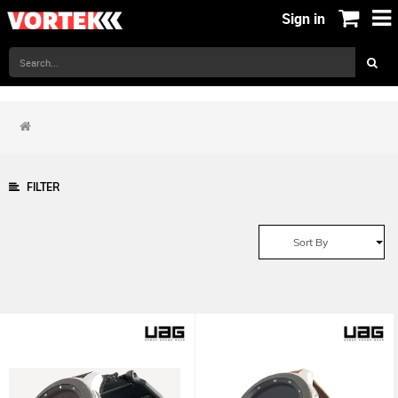
Sign in
FILTER
Sort By