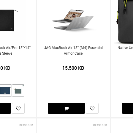
ok Air/Pro 13"/14"
UAG MacBook Air 13" (M4) Essential
Native Un
e Sleeve
Armor Case
00
KD
15.500
KD