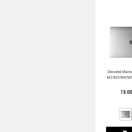
Decoded Macbo
M2/m3/m4/m5 
15.0