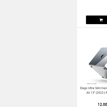
Elago Ultra Slim Ha
Air 13" (2022
12.0