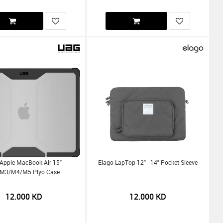
Apple MacBook Air 15"
Elago LapTop 12" - 14" Pocket Sleeve
m3/m4/m5 Plyo Case
12.000
KD
12.000
KD