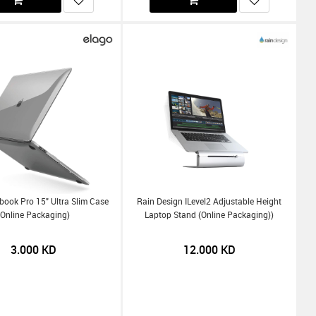
ook Pro 15" Ultra Slim Case
Rain Design ILevel2 Adjustable Height
(Online Packaging)
Laptop Stand (Online Packaging))
3.000
KD
12.000
KD