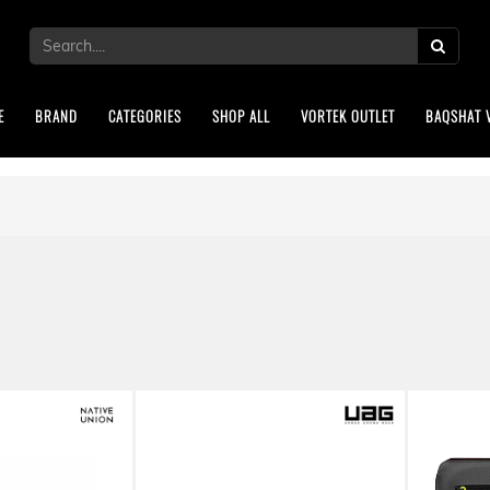
E
BRAND
CATEGORIES
SHOP ALL
VORTEK OUTLET
BAQSHAT 