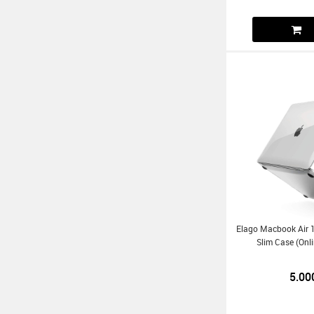
Elago Macbook Air 1
Slim Case (Onl
5.00