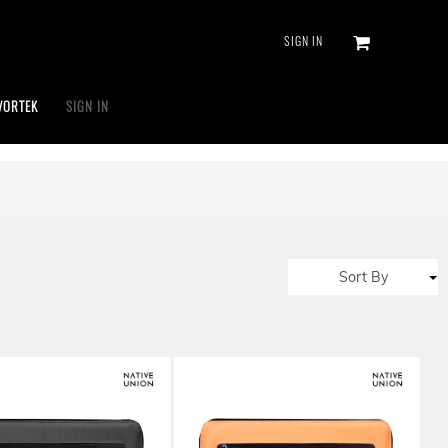
SIGN IN
VORTEK
SIGN IN
Sort By