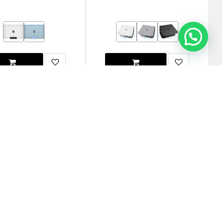
G MacBook Pro 16"
[U] By UAG MacBook Pro 16"
3/m4/m5) Plyo Case - Ice
(m1/m2/m3/m4/m5) Lucent Case