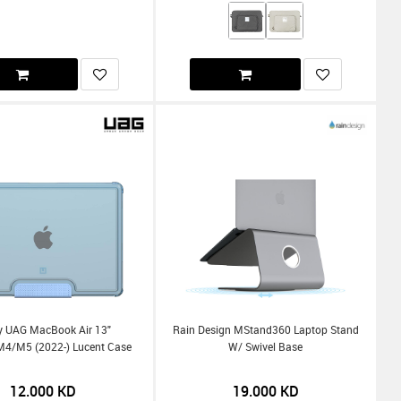
By UAG MacBook Air 13"
Rain Design MStand360 Laptop Stand
/m5 (2022-) Lucent Case
W/ Swivel Base
12.000
KD
19.000
KD