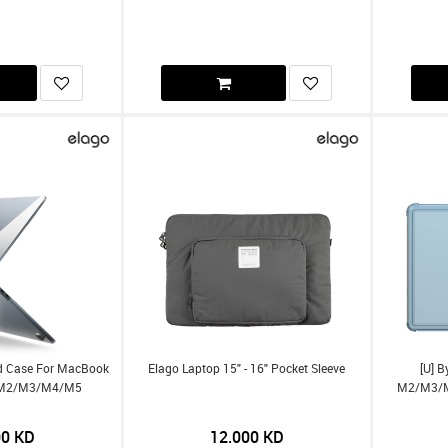
rd Case For MacBook
Elago Laptop 15" - 16" Pocket Sleeve
[U] 
-) M2/m3/m4/m5
M2/m3/m4
00
KD
12.000
KD