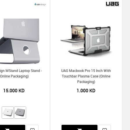
ign MStand Laptop Stand -
UAG Macbook Pro 15 Inch With
(Online Packaging)
Touchbar Plasma Case (Online
Packaging)
15.000
KD
1.000
KD