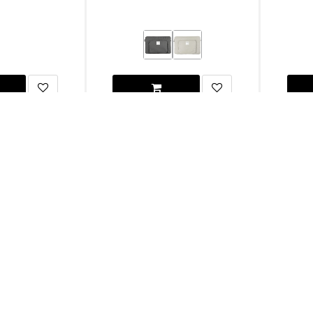
and Laptop Stand
Native Union MacBook Pro 16" Stow Lite
UA
Sleeve
(m1/m2/m