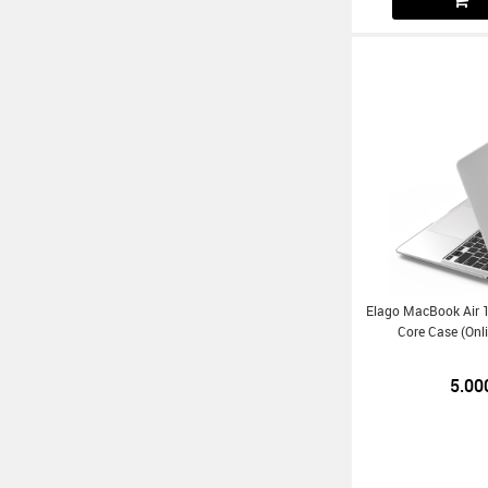
Elago MacBook Air 1
Core Case (Onl
5.00