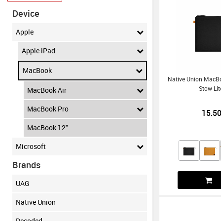
Device
Apple
Apple iPad
MacBook
Native Union MacBo
Stow Lit
MacBook Air
MacBook Pro
15.5
MacBook 12"
Microsoft
Brands
UAG
Native Union
Decoded