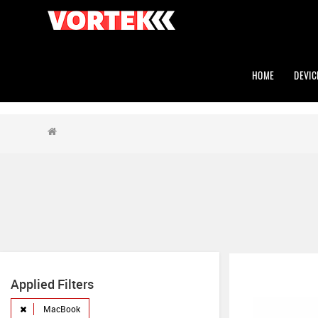
HOME
DEVIC
Applied Filters
MacBook