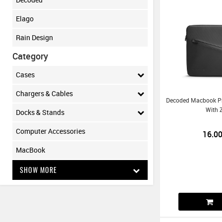
Elago
Rain Design
Category
Cases
Chargers & Cables
Decoded Macbook Pr
With 
Docks & Stands
Computer Accessories
16.0
MacBook
SHOW MORE