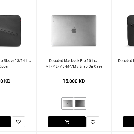
o Sleeve 13/14 Inch
Decoded Macbook Pro 16 Inch
Decoded 
Zipper
M1/m2/m3/m4/m5 Snap On Case
00
KD
15.000
KD