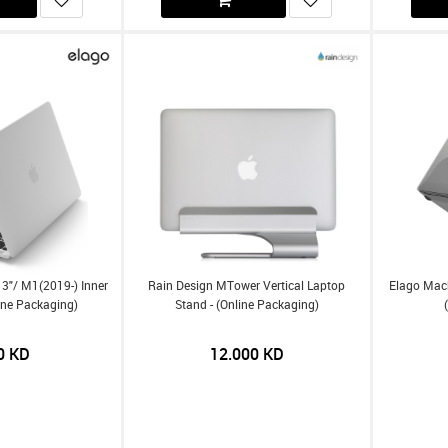
3"/ M1(2019-) Inner
Rain Design MTower Vertical Laptop
Elago Macb
ine Packaging)
Stand - (Online Packaging)
0
KD
12.000
KD