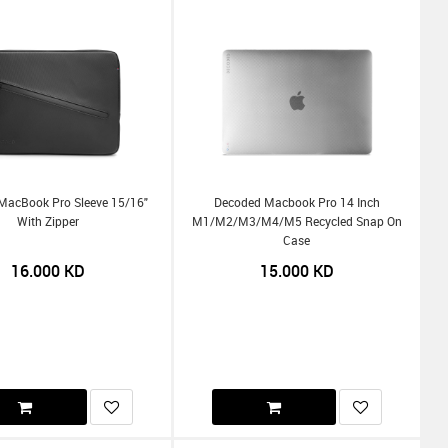
MacBook Pro Sleeve 15/16"
Decoded Macbook Pro 14 Inch
With Zipper
M1/m2/m3/m4/m5 Recycled Snap On
Case
16.000
KD
15.000
KD