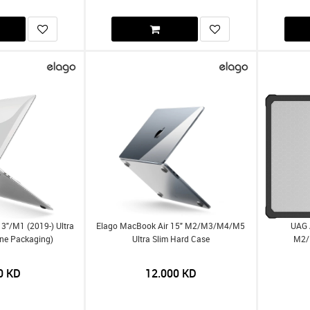
3"/m1 (2019-) Ultra
Elago MacBook Air 15" M2/m3/m4/m5
UAG 
ine Packaging)
Ultra Slim Hard Case
M2/
0
KD
12.000
KD