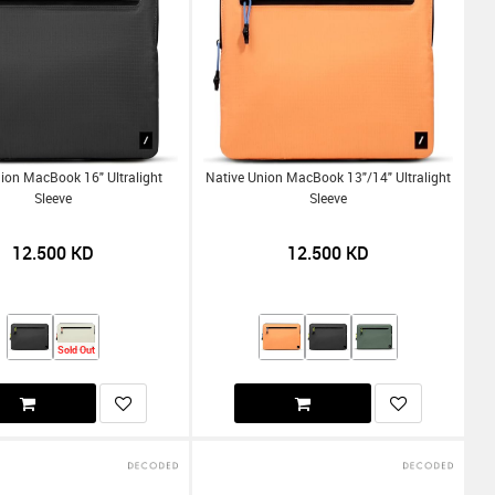
ion MacBook 16" Ultralight
Native Union MacBook 13"/14" Ultralight
Sleeve
Sleeve
12.500
KD
12.500
KD
Sold Out