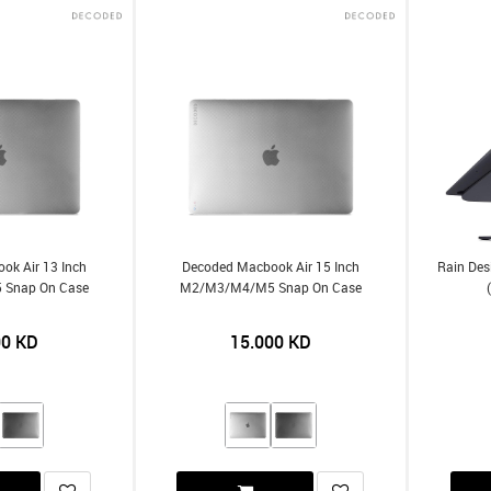
ok Air 13 Inch
Decoded Macbook Air 15 Inch
Rain Des
Snap On Case
M2/m3/m4/m5 Snap On Case
00
KD
15.000
KD