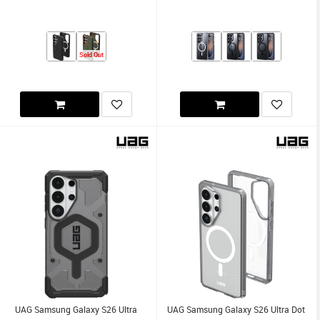
Sold Out
UAG Samsung Galaxy S26 Ultra
UAG Samsung Galaxy S26 Ultra Dot