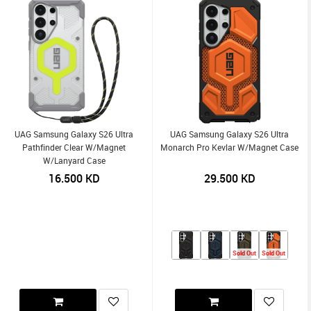
UAG Samsung Galaxy S26 Ultra
UAG Samsung Galaxy S26 Ultra
Pathfinder Clear W/Magnet
Monarch Pro Kevlar W/Magnet Case
W/Lanyard Case
16.500
KD
29.500
KD
Sold Out
Sold Out