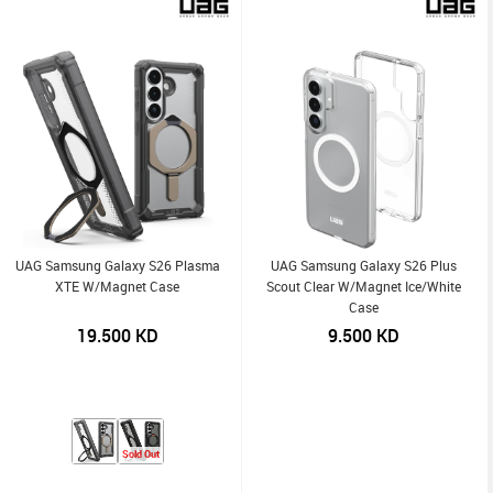
UAG Samsung Galaxy S26 Plasma
UAG Samsung Galaxy S26 Plus
XTE W/Magnet Case
Scout Clear W/Magnet Ice/White
Case
19.500
KD
9.500
KD
Sold Out