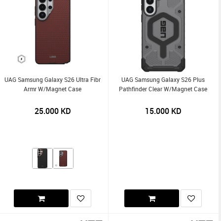
UAG Samsung Galaxy S26 Ultra Fibr
UAG Samsung Galaxy S26 Plus
Armr W/Magnet Case
Pathfinder Clear W/Magnet Case
25.000
KD
15.000
KD