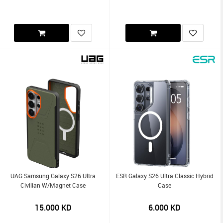
UAG Samsung Galaxy S26 Ultra
ESR Galaxy S26 Ultra Classic Hybrid
Civilian W/Magnet Case
Case
15.000
KD
6.000
KD