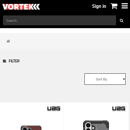
Sign in
FILTER
Sort By