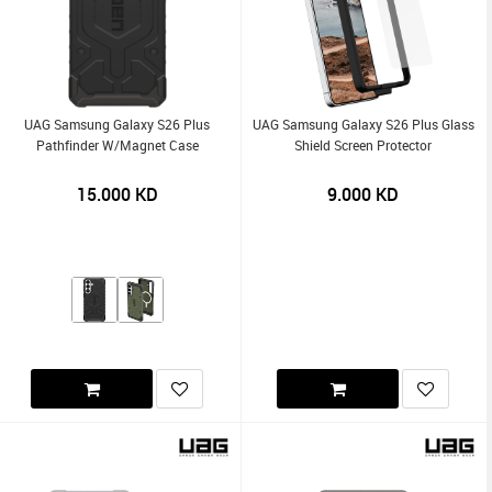
UAG Samsung Galaxy S26 Plus
UAG Samsung Galaxy S26 Plus Glass
Pathfinder W/Magnet Case
Shield Screen Protector
15.000
KD
9.000
KD