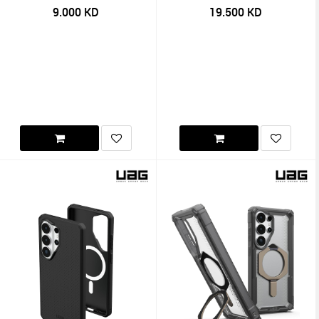
9.000
KD
19.500
KD