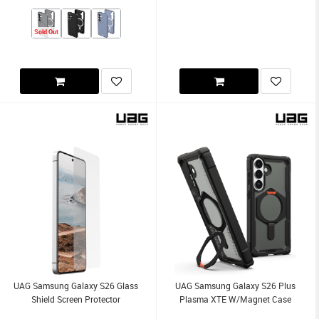
Sold Out
UAG Samsung Galaxy S26 Glass
UAG Samsung Galaxy S26 Plus
Shield Screen Protector
Plasma XTE W/Magnet Case