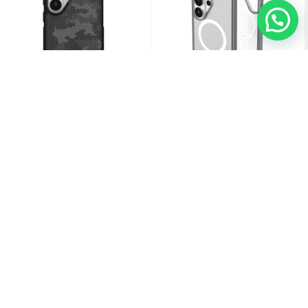
UAG Samsung Galaxy S26 Ultra
UAG Samsung Galaxy S26 Ultra Dot
Metropolis LT W/Magnet Case
W/Magnet Case
18.000
KD
10.500
KD