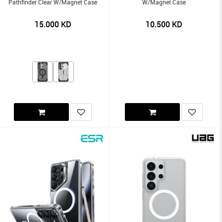
Pathfinder Clear W/Magnet Case
W/Magnet Case
15.000
KD
10.500
KD