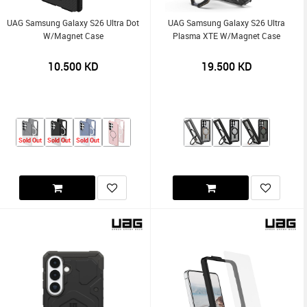
UAG Samsung Galaxy S26 Ultra Dot
UAG Samsung Galaxy S26 Ultra
W/Magnet Case
Plasma XTE W/Magnet Case
10.500
KD
19.500
KD
Sold Out
Sold Out
Sold Out