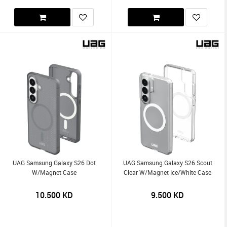
UAG Samsung Galaxy S26 Dot
UAG Samsung Galaxy S26 Scout
W/Magnet Case
Clear W/Magnet Ice/White Case
10.500
KD
9.500
KD