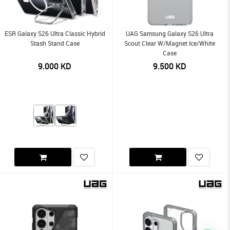
ESR Galaxy S26 Ultra Classic Hybrid
UAG Samsung Galaxy S26 Ultra
Stash Stand Case
Scout Clear W/Magnet Ice/White
Case
9.000
KD
9.500
KD