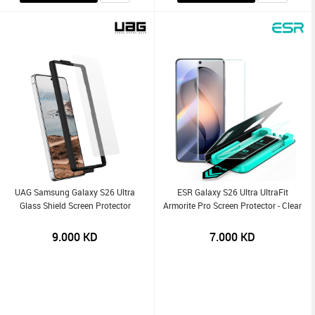
UAG Samsung Galaxy S26 Ultra
ESR Galaxy S26 Ultra UltraFit
Glass Shield Screen Protector
Armorite Pro Screen Protector - Clear
9.000
KD
7.000
KD