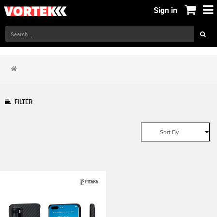
Sign in
FILTER
Sort By