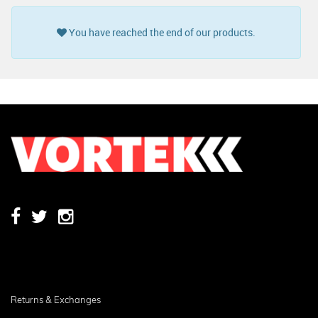
You have reached the end of our products.
Returns & Exchanges