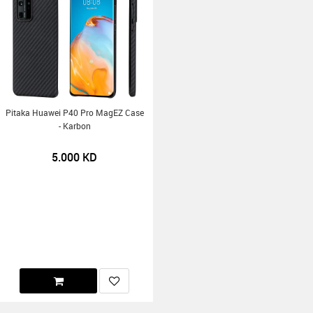
Pitaka Huawei P40 Pro MagEZ Case
- Karbon
5.000
KD