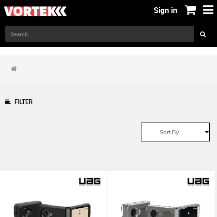
Sign in
FILTER
Sort By