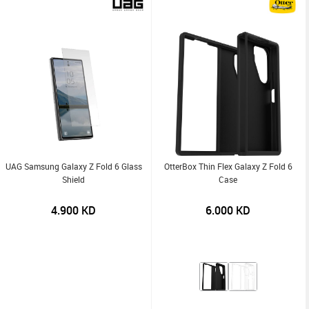
UAG Samsung Galaxy Z Fold 6 Glass
OtterBox Thin Flex Galaxy Z Fold 6
Shield
Case
4.900
KD
6.000
KD