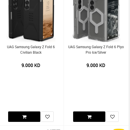
UAG Samsung Galaxy Z Fold 6
UAG Samsung Galaxy Z Fold 6 Plyo
Civilian Black
Pro Ice/Silver
9.000
KD
9.000
KD