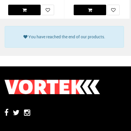
You have reached the end of our products.