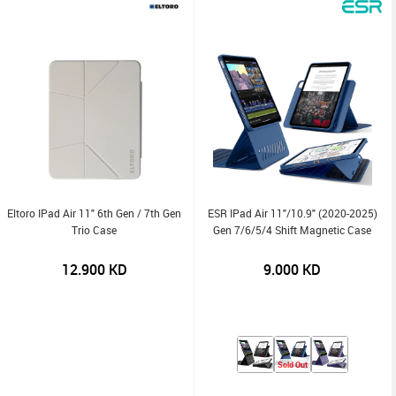
Eltoro IPad Air 11" 6th Gen / 7th Gen
ESR IPad Air 11"/10.9" (2020-2025)
Trio Case
Gen 7/6/5/4 Shift Magnetic Case
12.900
KD
9.000
KD
Sold Out