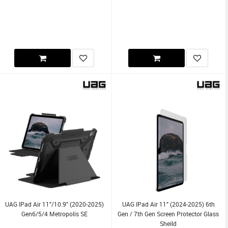
UAG IPad Air 11"/10.9" (2020-2025)
UAG IPad Air 11" (2024-2025) 6th
Gen6/5/4 Metropolis SE
Gen / 7th Gen Screen Protector Glass
Sheild