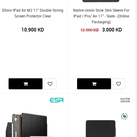
Eltoro IPad Air M2 11" Double Strong
Native Union Stow Slim Sleeve For
Screen Protector Clear
IPad / Pro/ Air 11" - Slate - (Online
Packaging)
10.900
KD
3.000
KD
KD
12.000