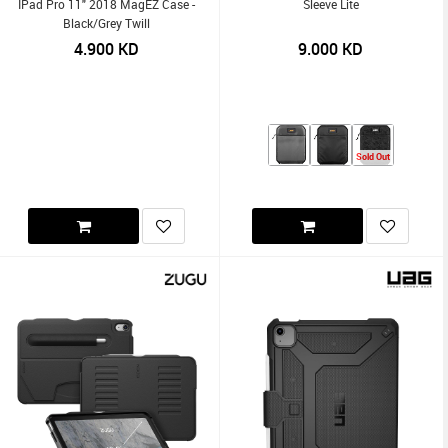
IPad Pro 11" 2018 MagEZ Case -
Sleeve Lite
Black/Grey Twill
4.900
KD
9.000
KD
Sold Out