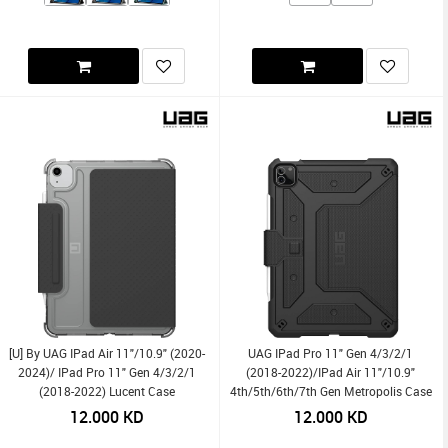
[U] By UAG IPad Air 11"/10.9" (2020-
UAG IPad Pro 11" Gen 4/3/2/1
2024)/ IPad Pro 11" Gen 4/3/2/1
(2018-2022)/iPad Air 11"/10.9"
(2018-2022) Lucent Case
4th/5th/6th/7th Gen Metropolis Case
12.000
KD
12.000
KD