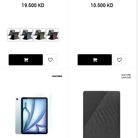
19.500
KD
10.500
KD