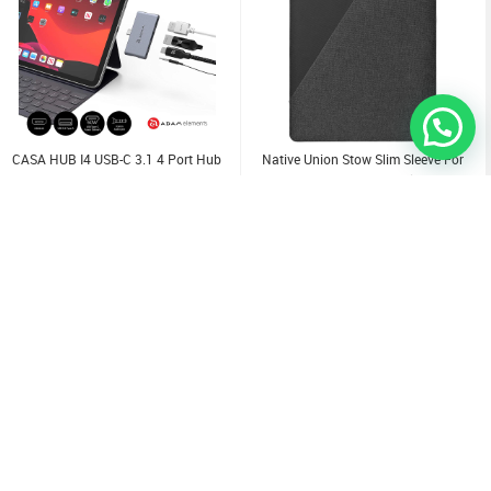
CASA HUB I4 USB-C 3.1 4 Port Hub
Native Union Stow Slim Sleeve For
For IPad Pro
IPad/ Pro/ Air 11" Slate
9.000
KD
3.000
KD
KD
12.000