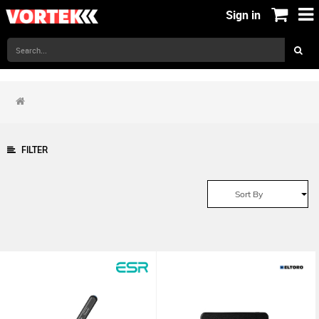
Sign in
FILTER
Sort By