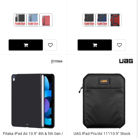
Sold Out
Sold Out
Sold Out
Sold Out
Pitaka IPad Air 10.9" 4th & 5th Gen /
UAG IPad Pro/Air 11"/10.9" Shock