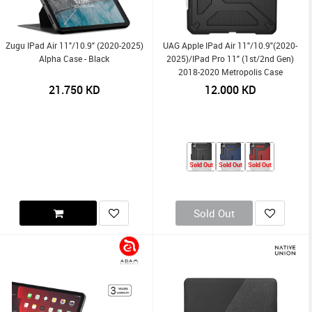
Zugu IPad Air 11"/10.9" (2020-2025)
UAG Apple IPad Air 11"/10.9"(2020-
Alpha Case - Black
2025)/iPad Pro 11" (1st/2nd Gen)
2018-2020 Metropolis Case
21.750
KD
12.000
KD
Sold Out
Sold Out
Sold Out
Sold Out