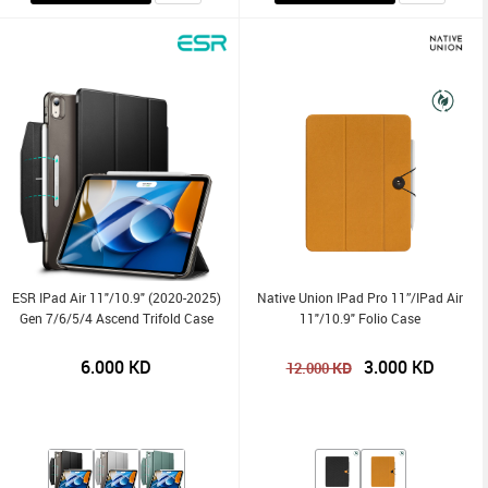
ESR IPad Air 11"/10.9" (2020-2025)
Native Union IPad Pro 11”/iPad Air
Gen 7/6/5/4 Ascend Trifold Case
11"/10.9" Folio Case
6.000
KD
3.000
KD
KD
12.000