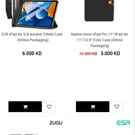
ESR IPad Air 5/4 Ascend Trifold Case
Native Union IPad Pro 11”/iPad Air
- (Online Packaging)
11"/10.9" Folio Case (Online
Packaging)
6.000
KD
3.000
KD
KD
12.000