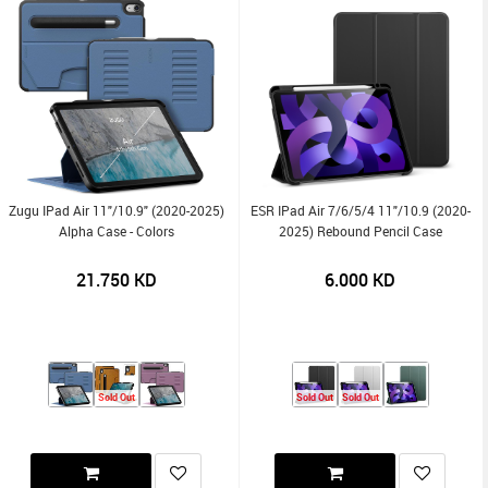
Zugu IPad Air 11"/10.9" (2020-2025)
ESR IPad Air 7/6/5/4 11"/10.9 (2020-
Alpha Case - Colors
2025) Rebound Pencil Case
21.750
KD
6.000
KD
Sold Out
Sold Out
Sold Out