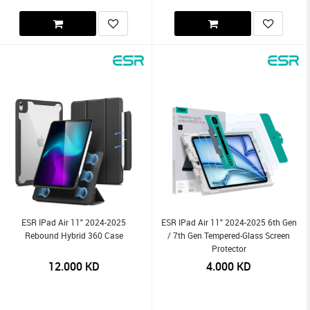
ESR IPad Air 11" 2024-2025
ESR IPad Air 11" 2024-2025 6th Gen
Rebound Hybrid 360 Case
/ 7th Gen Tempered-Glass Screen
Protector
12.000
KD
4.000
KD