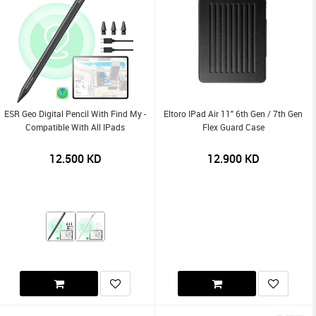
ESR Geo Digital Pencil With Find My -
Eltoro IPad Air 11" 6th Gen / 7th Gen
Compatible With All IPads
Flex Guard Case
12.500
KD
12.900
KD