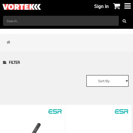
Sign in
FILTER
Sort By