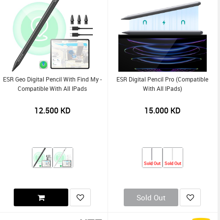
ESR Geo Digital Pencil With Find My -
ESR Digital Pencil Pro (compatible
Compatible With All IPads
With All IPads)
12.500
KD
15.000
KD
Sold Out
Sold Out
Sold Out