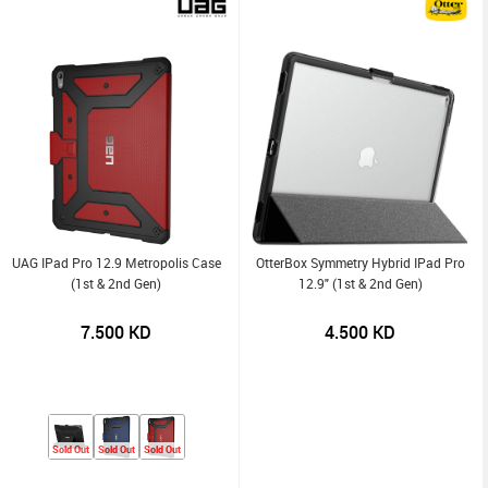
UAG IPad Pro 12.9 Metropolis Case
OtterBox Symmetry Hybrid IPad Pro
(1st & 2nd Gen)
12.9" (1st & 2nd Gen)
7.500
KD
4.500
KD
Sold Out
Sold Out
Sold Out