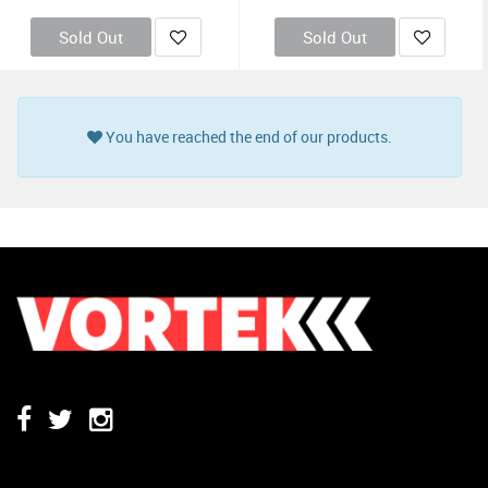
Sold Out
Sold Out
You have reached the end of our products.