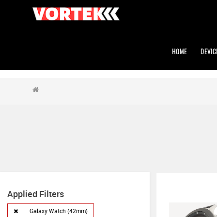
HOME
DEVIC
Applied Filters
Galaxy Watch (42mm)