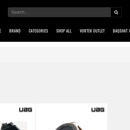
E
BRAND
CATEGORIES
SHOP ALL
VORTEK OUTLET
BAQSHAT 