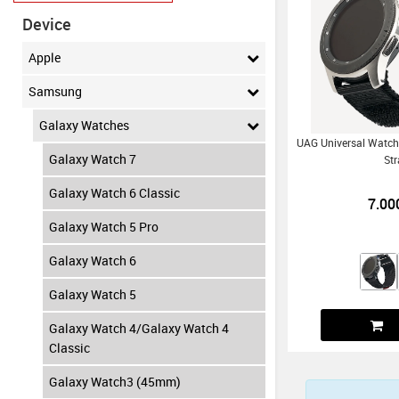
Device
Apple
Samsung
Galaxy Watches
UAG Universal Watch
Galaxy Watch 7
St
Galaxy Watch 6 Classic
7.00
Galaxy Watch 5 Pro
Galaxy Watch 6
Galaxy Watch 5
Galaxy Watch 4/Galaxy Watch 4
Classic
Galaxy Watch3 (45mm)