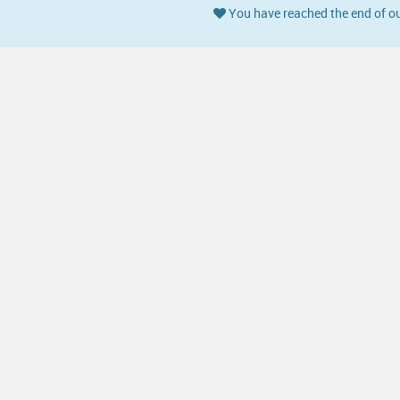
You have reached the end of ou