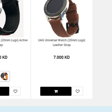
 (20mm Lugs) Active
UAG Universal Watch (20mm Lugs)
rap
Leather Strap
0
KD
7.000
KD