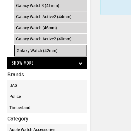
Galaxy Watch3 (41mm)
Galaxy Watch Active2 (44mm)
Galaxy Watch (46mm)
Galaxy Watch Active2 (40mm)
Galaxy Watch (42mm)
SHOW MORE
Brands
UAG
Police
Timberland
Category
Apple Watch Accessories