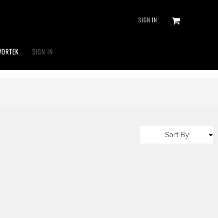
SIGN IN
VORTEK
SIGN IN
Sort By