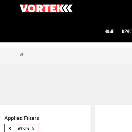
HOME
DEVIC
Applied Filters
iPhone 15