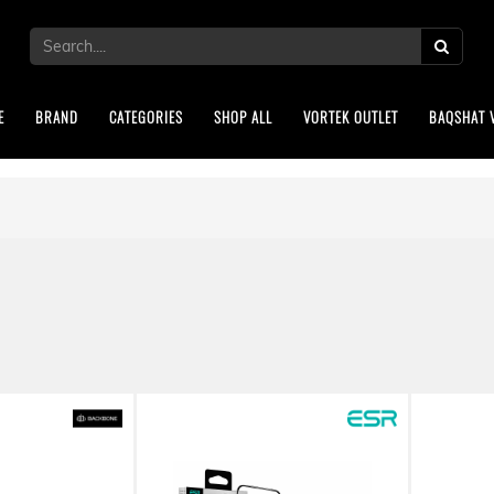
E
BRAND
CATEGORIES
SHOP ALL
VORTEK OUTLET
BAQSHAT 