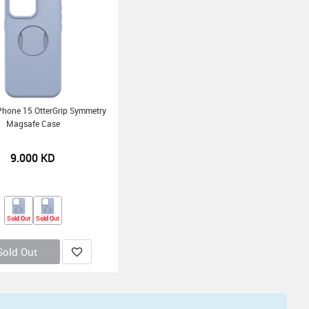
Phone 15 OtterGrip Symmetry
Magsafe Case
9.000
KD
Sold Out
Sold Out
Sold Out