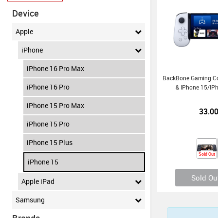
Device
Apple
iPhone
iPhone 16 Pro Max
BackBone Gaming Con
iPhone 16 Pro
& IPhone 15/iP
iPhone 15 Pro Max
33.0
iPhone 15 Pro
iPhone 15 Plus
Sold Out
iPhone 15
Sold Ou
Apple iPad
Samsung