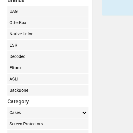
Brands
UAG
OtterBox
Native Union
ESR
Decoded
Eltoro
ASLI
BackBone
Category
Cases
Screen Protectors