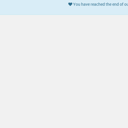
You have reached the end of ou