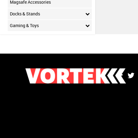
Magsafe Accessories
Docks & Stands
Gaming & Toys