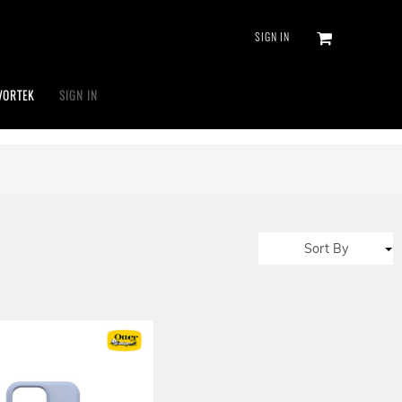
SIGN IN
VORTEK
SIGN IN
Sort By