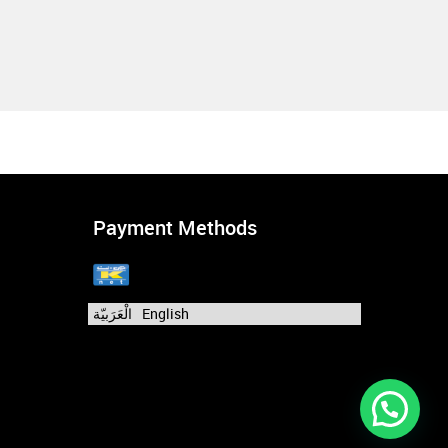
Payment Methods
الْعَرَبيّة
English