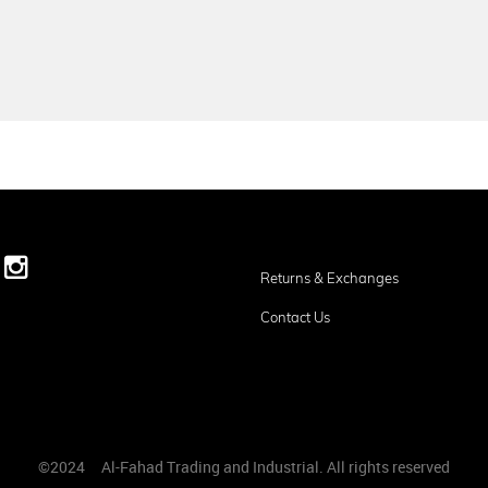
Returns & Exchanges
Contact Us
©2024
ِAl-Fahad Trading and Industrial. All rights reserved