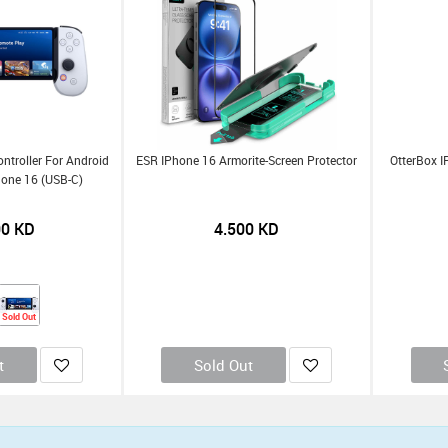
troller For Android
ESR IPhone 16 Armorite-Screen Protector
OtterBox I
hone 16 (USB-C)
00
KD
4.500
KD
Sold Out
t
Sold Out