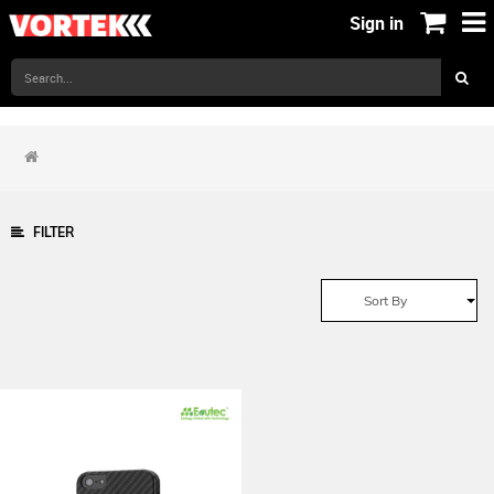
Sign in
FILTER
Sort By