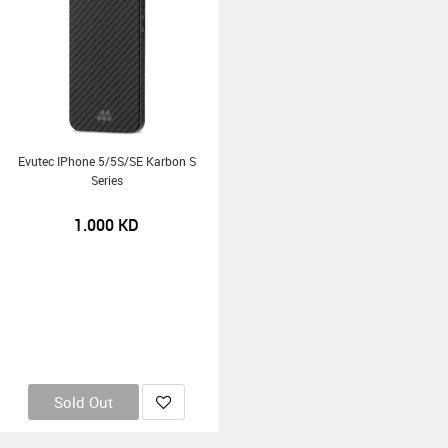
Evutec IPhone 5/5S/SE Karbon S
Series
1.000
KD
Sold Out