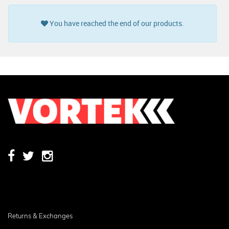
You have reached the end of our products.
Returns & Exchanges