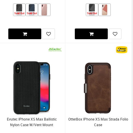
Sold Out
Sold Out
Sold Out
Evutec IPhone XS Max Ballistic
OtterBox IPhone XS Max Strada Folio
Nylon Case W/Vent Mount
Case