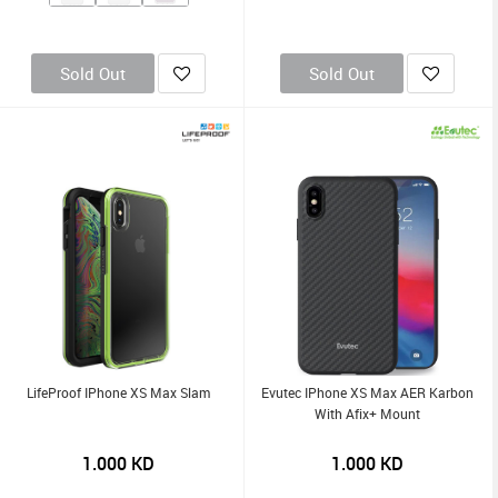
Sold Out
Sold Out
LifeProof IPhone XS Max Slam
Evutec IPhone XS Max AER Karbon
With Afix+ Mount
1.000
KD
1.000
KD