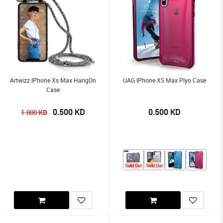
Artwizz IPhone Xs Max HangOn
UAG IPhone XS Max Plyo Case
Case
0.500
KD
0.500
KD
KD
1.000
Sold Out
Sold Out