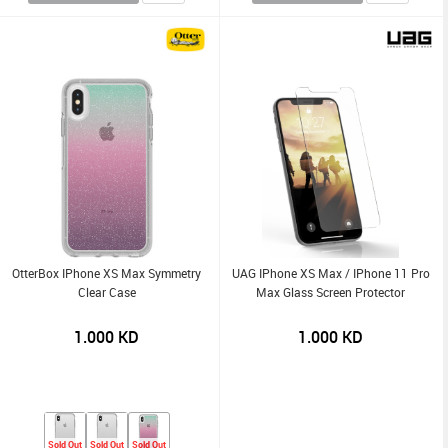
OtterBox IPhone XS Max Symmetry
UAG IPhone XS Max / IPhone 11 Pro
Clear Case
Max Glass Screen Protector
1.000
KD
1.000
KD
Sold Out
Sold Out
Sold Out