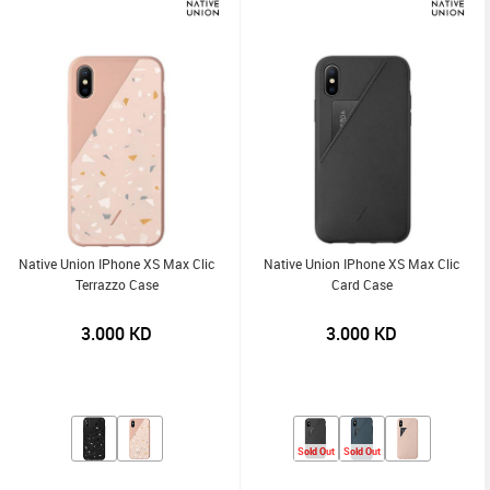
Native Union IPhone XS Max Clic
Native Union IPhone XS Max Clic
Terrazzo Case
Card Case
3.000
KD
3.000
KD
Sold Out
Sold Out