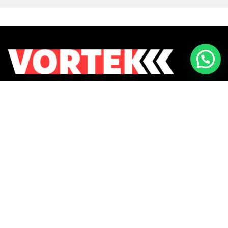
Returns & Exchanges
Contact Us
Payment Methods