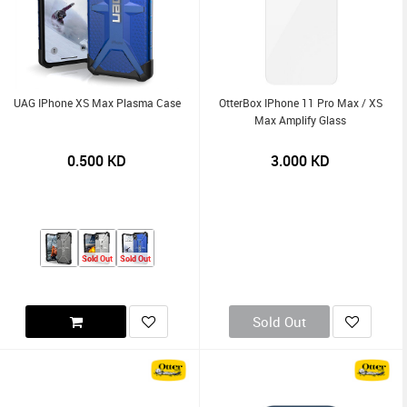
UAG IPhone XS Max Plasma Case
OtterBox IPhone 11 Pro Max / XS
Max Amplify Glass
0.500
KD
3.000
KD
Sold Out
Sold Out
Sold Out