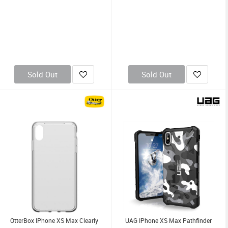
Sold Out
Sold Out
OtterBox IPhone XS Max Clearly
UAG IPhone XS Max Pathfinder