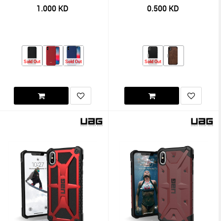
1.000
KD
0.500
KD
Sold Out
Sold Out
Sold Out