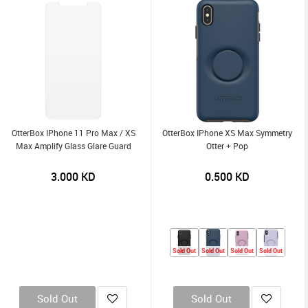
OtterBox IPhone 11 Pro Max / XS
OtterBox IPhone XS Max Symmetry
Max Amplify Glass Glare Guard
Otter + Pop
3.000
KD
0.500
KD
Sold Out
Sold Out
Sold Out
Sold Out
Sold Out
Sold Out