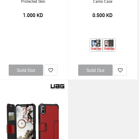
Protected Skin
Camo Case
1.000
KD
0.500
KD
Sold Out
Sold Out
Sold Out
Sold Out