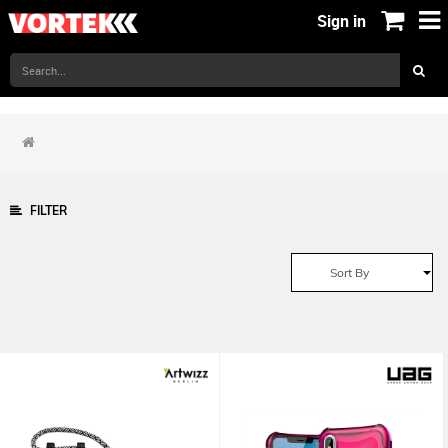
Sign in
FILTER
Sort By