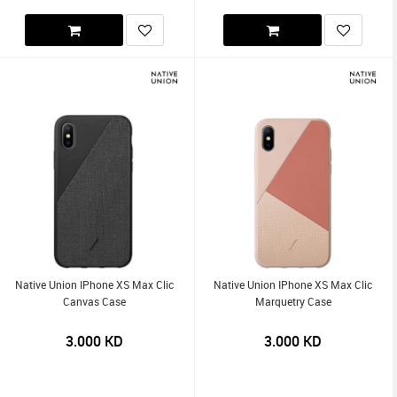
Native Union IPhone XS Max Clic
Native Union IPhone XS Max Clic
Canvas Case
Marquetry Case
3.000
KD
3.000
KD