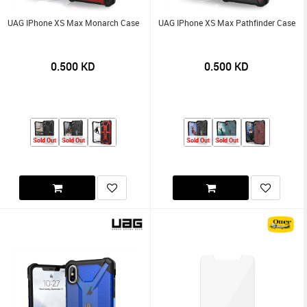
UAG IPhone XS Max Monarch Case
UAG IPhone XS Max Pathfinder Case
0.500
KD
0.500
KD
Sold Out
Sold Out
Sold Out
Sold Out