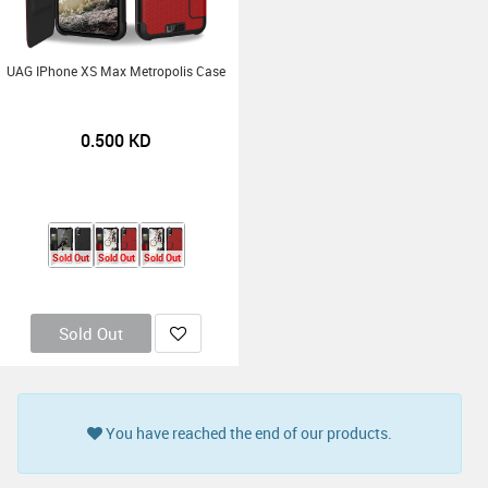
UAG IPhone XS Max Metropolis Case
0.500
KD
Sold Out
Sold Out
Sold Out
Sold Out
You have reached the end of our products.