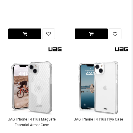
UAG IPhone 14 Plus MagSafe
UAG IPhone 14 Plus Plyo Case
Essential Armor Case