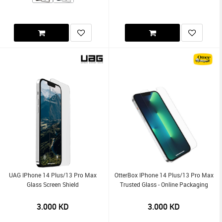
UAG IPhone 14 Plus/13 Pro Max
OtterBox IPhone 14 Plus/13 Pro Max
Glass Screen Shield
Trusted Glass - Online Packaging
3.000
KD
3.000
KD