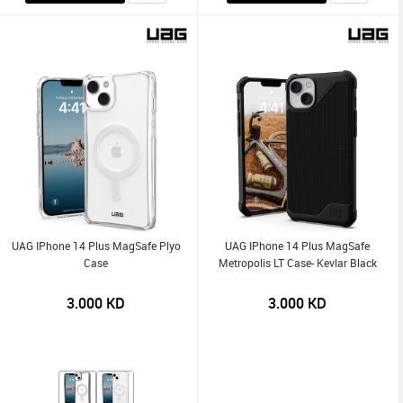
UAG IPhone 14 Plus MagSafe Plyo
UAG IPhone 14 Plus MagSafe
Case
Metropolis LT Case- Kevlar Black
3.000
KD
3.000
KD