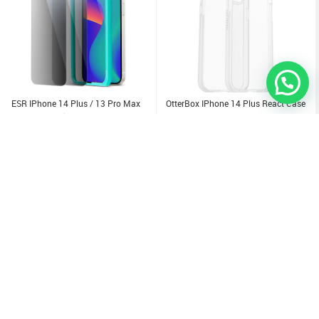
ESR IPhone 14 Plus / 13 Pro Max
OtterBox IPhone 14 Plus React Case
Tempered Glass Edge To Edge
Privacy Screen Protector 2Pack
1.500
KD
3.000
KD
Sold Out
Sold Out