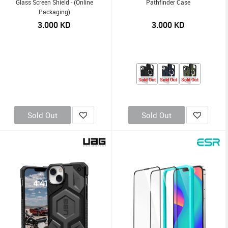
Glass Screen Shield - (Online
Pathfinder Case
Packaging)
3.000
KD
3.000
KD
Sold Out
Sold Out
Sold Out
Sold Out
Sold Out