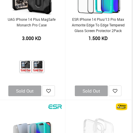
UAG IPhone 14 Plus MagSafe
ESR IPhone 14 Plus/13 Pro Max
Monarch Pro Case
Armorite Edge To Edge Tempered
Glass Screen Protector 2Pack
3.000
KD
1.500
KD
Sold Out
Sold Out
Sold Out
Sold Out