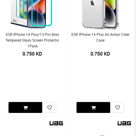
ESR IPhone 14 Plus/13 Pro Max
ESR IPhone 14 Plus Air Armor Clear
Tempered Glass Screen Protector
Case
1Pack
0.750
KD
0.750
KD