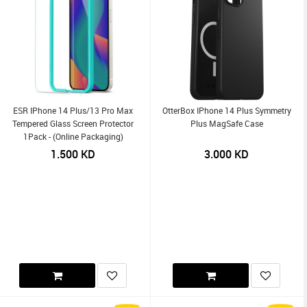
ESR IPhone 14 Plus/13 Pro Max
OtterBox IPhone 14 Plus Symmetry
Tempered Glass Screen Protector
Plus MagSafe Case
1Pack - (Online Packaging)
1.500
KD
3.000
KD