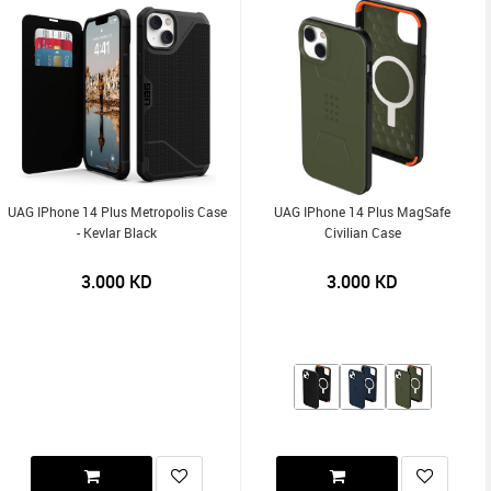
UAG IPhone 14 Plus Metropolis Case
UAG IPhone 14 Plus MagSafe
- Kevlar Black
Civilian Case
3.000
KD
3.000
KD