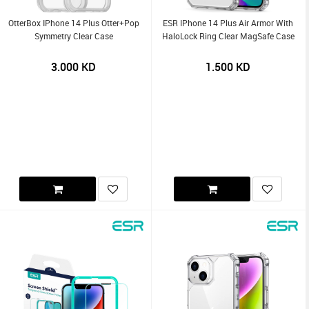
OtterBox IPhone 14 Plus Otter+Pop
ESR IPhone 14 Plus Air Armor With
Symmetry Clear Case
HaloLock Ring Clear MagSafe Case
3.000
KD
1.500
KD