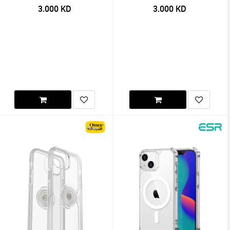
3.000
KD
3.000
KD