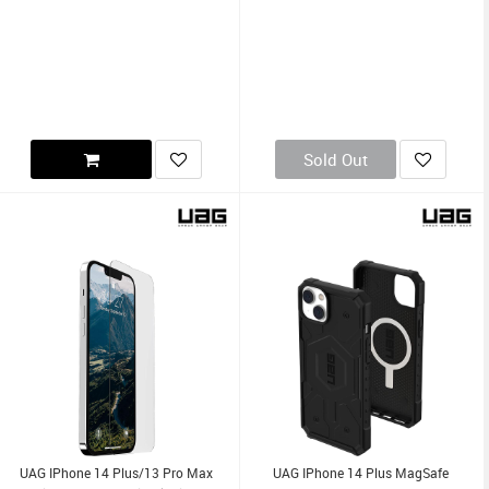
Sold Out
UAG IPhone 14 Plus/13 Pro Max
UAG IPhone 14 Plus MagSafe