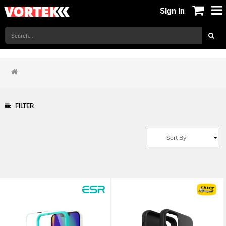
Sign in
FILTER
Sort By