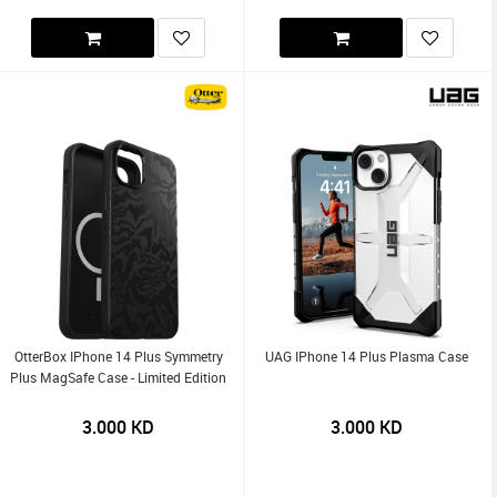
OtterBox IPhone 14 Plus Symmetry
UAG IPhone 14 Plus Plasma Case
Plus MagSafe Case - Limited Edition
3.000
KD
3.000
KD