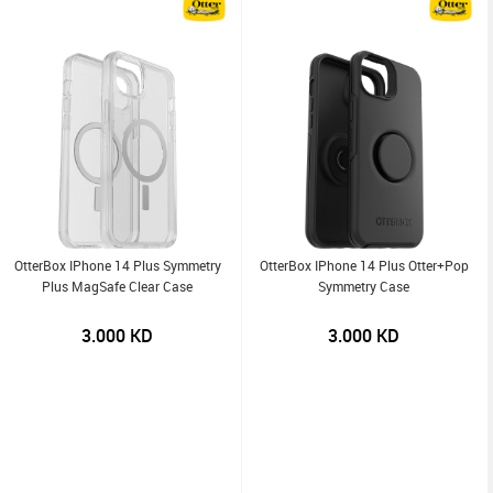
OtterBox IPhone 14 Plus Symmetry
OtterBox IPhone 14 Plus Otter+Pop
Plus MagSafe Clear Case
Symmetry Case
3.000
KD
3.000
KD