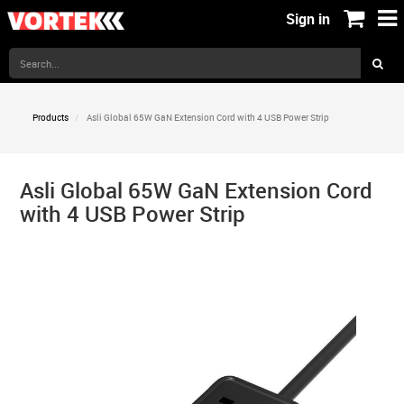
Sign in
Products
Asli Global 65W GaN Extension Cord with 4 USB Power Strip
Asli Global 65W GaN Extension Cord
with 4 USB Power Strip