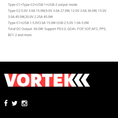
Type-C1+Type-C2+USB-1+USB-2 output mode:
Type-C2:5.0V 3.0A 15.0W,9.0V 3.0A 27.0W, 12.0V 3.0A 36.0W, 15.0V
3.0A 45.0W,20.0V 2.25A 45.0W
Type-C1+USB-1:5.0V3.0A 15.0W USB-2:5.0V 1.0A 5.0W
Total DC Output: 65.0W. Support PD3.0, QC4+, FCP, SCP, AFC, PPS,
BC1-2 and more.