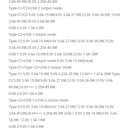
3.0A 45.0W,20.0V 2.25A 45.0W
Type-C1/C2+USB-2 output mode:
Type-C1/C2:5.0V 3.0A 15.0W,9.0V 3.0A 27.0W,12.0V 3.0A 36.0W, 15.0V
3.0A 45.0W,20.0V-3.0A 60.0W
USB-2:5.0V 1.0A 5.0W
Type-C2+USB-1 output mode:
Type-C2:5.0V 3.0A 15.0W,9.0V 3.0A 27.0W,12.0V 3.0A 36.0W,15.0V
3.0A 45.0W,20.0V 2.25A 45.0W
USB-1:5.0V 3.0A 15.0W,9.0V 2.0A 18.0W,12.0V 1.5A 18W
Type-C1+USB-1 output mode:5.0V 3.0A 15.0W(total)
Type-C1+Type-C2+USB-2 output mode:
Type-C1:5.0V 3.0A 15.0W, 9.0V 2.22A 20.0W, 12.0V== 1.67A 20W Type-
C2:5.0V 3.0A 15.0W,9.0V 3.0A 27.0W,12.0V 3.0A 36.0W,15.0V 3.0A
45.0W,20.0V=== 2.25A 45.0W
USB-2:5.0V1.0A 5.0W
Type-C2+USB-1+USB-2 output mode:
Type-C2:5.0V 3.0A 15.0W,9.0V 3.0A 27.0W.12.0V 3.0A 36.0W,15.0V
3.0A 45.0W,20.0V=== 2.25A 45.0W USB-1:5.0V 3.0A 15.0W,9.0V 2.0A
18.0W, 12.0V 1.5A 18W
USB-2:5.0V 1.0A 5.0W