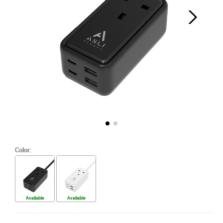
Color:
Available
Available