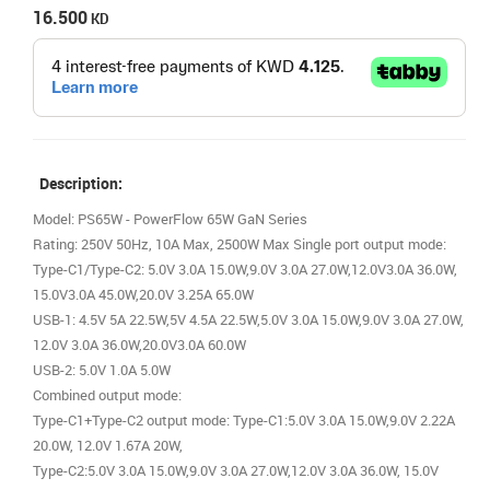
16.500
KD
Description:
Model: PS65W - PowerFlow 65W GaN Series
Rating: 250V 50Hz, 10A Max, 2500W Max Single port output mode:
Type-C1/Type-C2: 5.0V 3.0A 15.0W,9.0V 3.0A 27.0W,12.0V3.0A 36.0W,
15.0V3.0A 45.0W,20.0V 3.25A 65.0W
USB-1: 4.5V 5A 22.5W,5V 4.5A 22.5W,5.0V 3.0A 15.0W,9.0V 3.0A 27.0W,
12.0V 3.0A 36.0W,20.0V3.0A 60.0W
USB-2: 5.0V 1.0A 5.0W
Combined output mode:
Type-C1+Type-C2 output mode: Type-C1:5.0V 3.0A 15.0W,9.0V 2.22A
20.0W, 12.0V 1.67A 20W,
Type-C2:5.0V 3.0A 15.0W,9.0V 3.0A 27.0W,12.0V 3.0A 36.0W, 15.0V