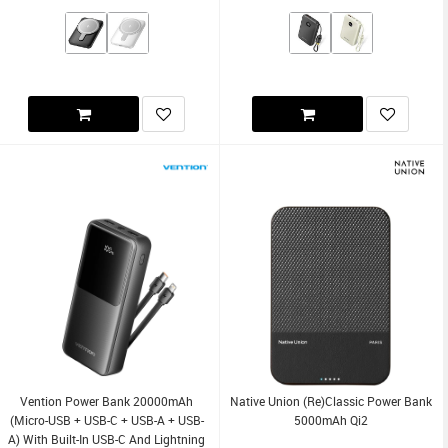
Vention Power Bank 20000mAh
Native Union (Re)Classic Power Bank
(Micro-USB + USB-C + USB-A + USB-
5000mAh Qi2
A) With Built-In USB-C And Lightning