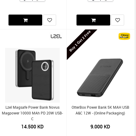
Buy 1 Get 2 Free
Lzel Magsafe Power Bank Novus
OtterBox Power Bank 5K MAH USB
Magpower 10000 MAh PD 20W USB-
A&C 12W - (Online Packaging)
C
14.500
KD
9.000
KD