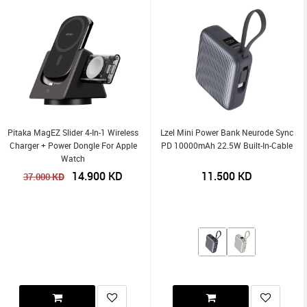
Pitaka MagEZ Slider 4-In-1 Wireless
Lzel Mini Power Bank Neurode Sync
Charger + Power Dongle For Apple
PD 10000mAh 22.5W Built-In-Cable
Watch
14.900
KD
11.500
KD
KD
37.000