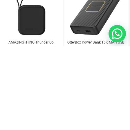
AMAZINGTHING Thunder Go
OtterBox Power Bank 15K MAH USB
10000Mah Power Bank With Built-In
A&C 18W USB-PD + WIRELESS 10W -
2 USB-C Cables
(Online Packaging)
14.000
KD
18.000
KD
Sold Out
Sold Out
Sold Out
Sold Out