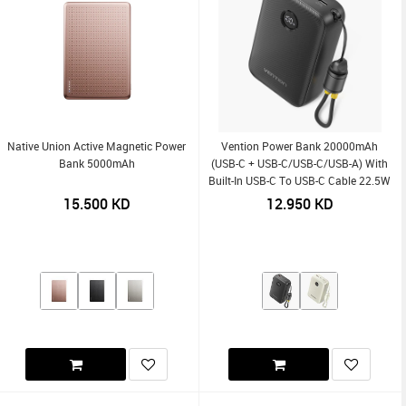
Native Union Active Magnetic Power
Vention Power Bank 20000mAh
Bank 5000mAh
(USB-C + USB-C/USB-C/USB-A) With
Built-In USB-C To USB-C Cable 22.5W
15.500
KD
12.950
KD