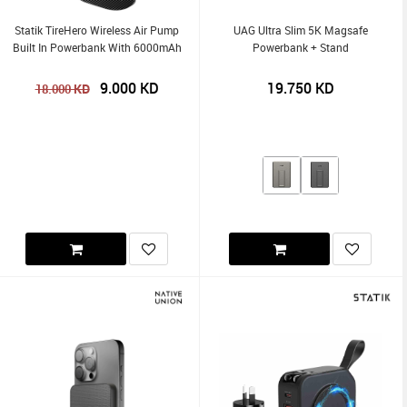
Statik TireHero Wireless Air Pump
UAG Ultra Slim 5K Magsafe
Built In Powerbank With 6000mAh
Powerbank + Stand
9.000
KD
19.750
KD
KD
18.000