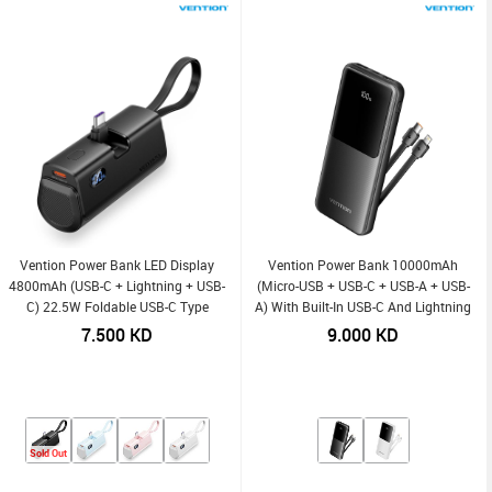
Vention Power Bank LED Display
Vention Power Bank 10000mAh
4800mAh (USB-C + Lightning + USB-
(Micro-USB + USB-C + USB-A + USB-
C) 22.5W Foldable USB-C Type
A) With Built-In USB-C And Lightning
Cables 22.5W
7.500
KD
9.000
KD
Sold Out