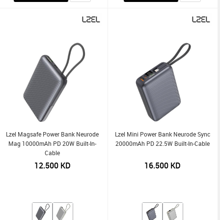
Lzel Magsafe Power Bank Neurode
Lzel Mini Power Bank Neurode Sync
Mag 10000mAh PD 20W Built-In-
20000mAh PD 22.5W Built-In-Cable
Cable
12.500
KD
16.500
KD