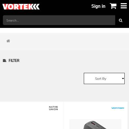
Sign in
FILTER
Sort By