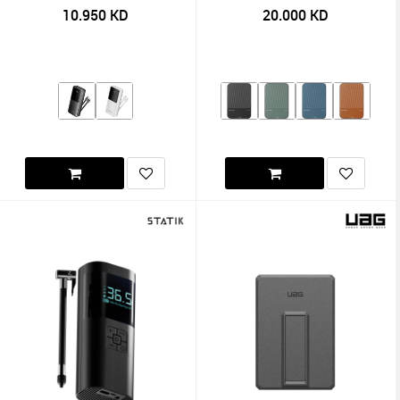
Cables 22.5W
10.950
KD
20.000
KD