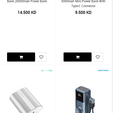
Bank 20000mah Power Bank
5000mah Mini Power Bank With
Type-C Connector
14.500
KD
9.500
KD