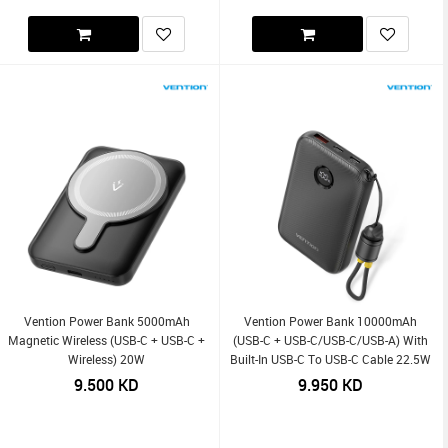
Vention Power Bank 5000mAh
Vention Power Bank 10000mAh
Magnetic Wireless (USB-C + USB-C +
(USB-C + USB-C/USB-C/USB-A) With
Wireless) 20W
Built-In USB-C To USB-C Cable 22.5W
9.500
KD
9.950
KD