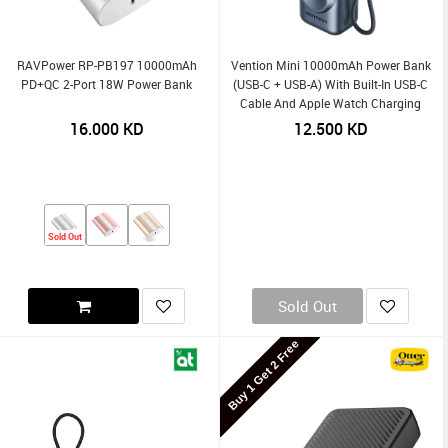
RAVPower RP-PB197 10000mAh
Vention Mini 10000mAh Power Bank
PD+QC 2-Port 18W Power Bank
(USB-C + USB-A) With Built-In USB-C
Cable And Apple Watch Charging
Area 22.5W LED Display Type
16.000
KD
12.500
KD
Sold Out
Sold Out
Buy 1 Get 2 Free