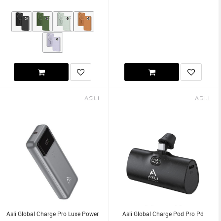
Asli Global Charge Pro Luxe Power
Asli Global Charge Pod Pro Pd