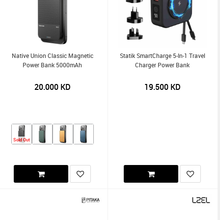
Native Union Classic Magnetic
Statik SmartCharge 5-In-1 Travel
Power Bank 5000mAh
Charger Power Bank
20.000
KD
19.500
KD
Sold Out